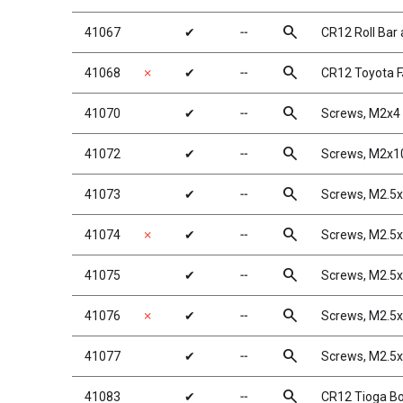
search
41067
✔
╌
CR12 Roll Bar
search
41068
✗
✔
╌
CR12 Toyota F
search
41070
✔
╌
Screws, M2x
search
41072
✔
╌
Screws, M2x
search
41073
✔
╌
Screws, M2.
search
41074
✗
✔
╌
Screws, M2.
search
41075
✔
╌
Screws, M2.
search
41076
✗
✔
╌
Screws, M2.5
search
41077
✔
╌
Screws, M2.5
search
41083
✔
╌
CR12 Tioga Bo