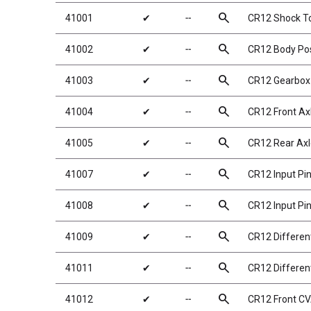
search
41001
✔
╌
CR12 Shock T
search
41002
✔
╌
CR12 Body Po
search
41003
✔
╌
CR12 Gearbox
search
41004
✔
╌
CR12 Front Ax
search
41005
✔
╌
CR12 Rear Axl
search
41007
✔
╌
CR12 Input Pi
search
41008
✔
╌
CR12 Input Pi
search
41009
✔
╌
CR12 Different
search
41011
✔
╌
CR12 Different
search
41012
✔
╌
CR12 Front CV