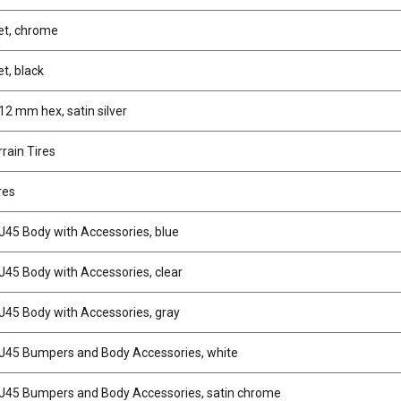
et, chrome
t, black
2 mm hex, satin silver
rain Tires
res
J45 Body with Accessories, blue
J45 Body with Accessories, clear
J45 Body with Accessories, gray
J45 Bumpers and Body Accessories, white
J45 Bumpers and Body Accessories, satin chrome