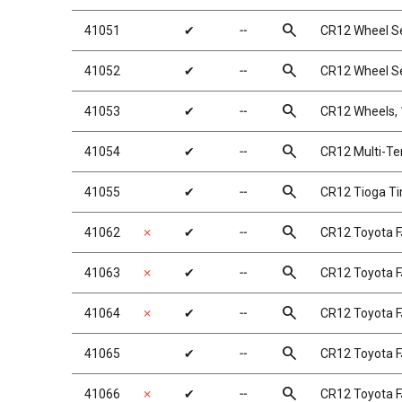
search
41051
✔
╌
CR12 Wheel S
search
41052
✔
╌
CR12 Wheel Se
search
41053
✔
╌
CR12 Wheels, 1
search
41054
✔
╌
CR12 Multi-Ter
search
41055
✔
╌
CR12 Tioga Ti
search
41062
✗
✔
╌
CR12 Toyota F
search
41063
✗
✔
╌
CR12 Toyota F
search
41064
✗
✔
╌
CR12 Toyota F
search
41065
✔
╌
CR12 Toyota F
search
41066
✗
✔
╌
CR12 Toyota F