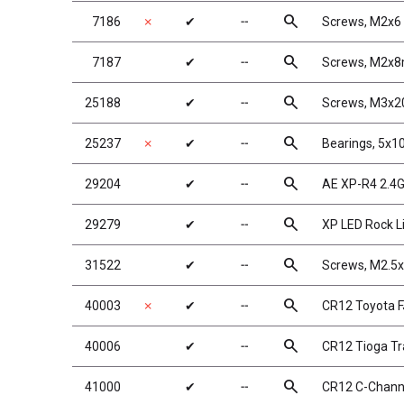
search
7186
✗
✔
╌
Screws, M2x
search
7187
✔
╌
Screws, M2x
search
25188
✔
╌
Screws, M3x
search
25237
✗
✔
╌
Bearings, 5x
search
29204
✔
╌
AE XP-R4 2.4G
search
29279
✔
╌
XP LED Rock L
search
31522
✔
╌
Screws, M2.
search
40003
✗
✔
╌
CR12 Toyota F
search
40006
✔
╌
CR12 Tioga Tra
search
41000
✔
╌
CR12 C-Channe