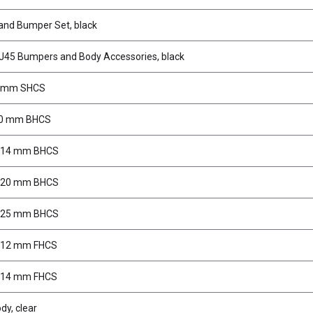
 and Bumper Set, black
J45 Bumpers and Body Accessories, black
4 mm SHCS
10 mm BHCS
5x14 mm BHCS
5x20 mm BHCS
5x25 mm BHCS
x12 mm FHCS
x14 mm FHCS
dy, clear