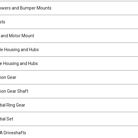
owers and Bumper Mounts
sts
 and Motor Mount
le Housing and Hubs
e Housing and Hubs
nion Gear
nion Gear Shaft
ial Ring Gear
ial Set
A Driveshafts