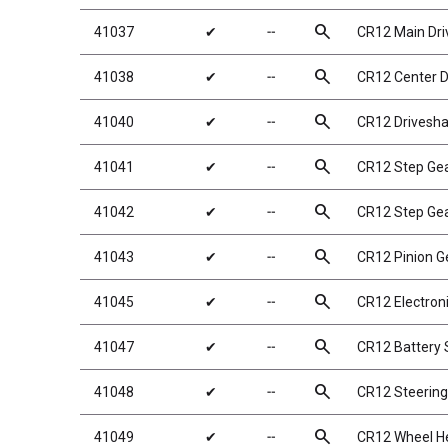
search
41037
✔
╌
CR12 Main Dri
search
41038
✔
╌
CR12 Center D
search
41040
✔
╌
CR12 Drivesha
search
41041
✔
╌
CR12 Step Ge
search
41042
✔
╌
CR12 Step Gea
search
41043
✔
╌
CR12 Pinion G
search
41045
✔
╌
CR12 Electroni
search
41047
✔
╌
CR12 Battery 
search
41048
✔
╌
CR12 Steering
search
41049
✔
╌
CR12 Wheel He