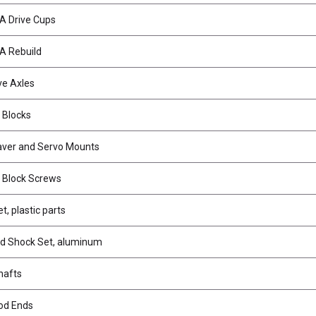
A Drive Cups
A Rebuild
ve Axles
 Blocks
aver and Servo Mounts
 Block Screws
, plastic parts
d Shock Set, aluminum
hafts
od Ends