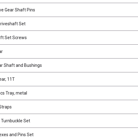
ve Gear Shaft Pins
riveshaft Set
ft Set Screws
ar
r Shaft and Bushings
ear, 11T
cs Tray, metal
Straps
 Turnbuckle Set
xes and Pins Set