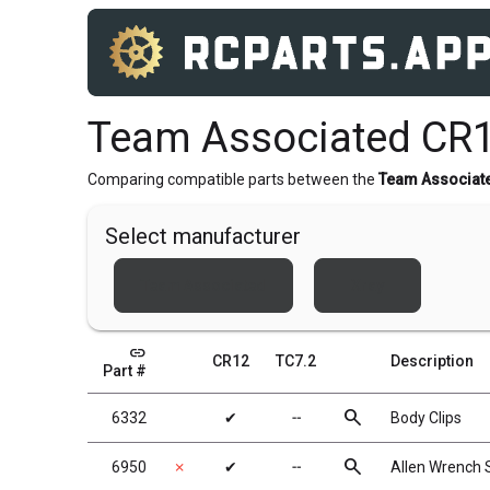
Team Associated CR1
Comparing compatible parts between the
Team Associat
Select manufacturer
Team Associated
Xray
link
CR12
TC7.2
Description
Part #
search
6332
✔
╌
Body Clips
search
6950
✗
✔
╌
Allen Wrench 