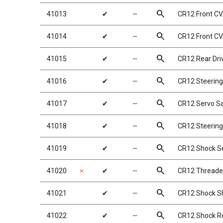
search
41013
✔
╌
CR12 Front CV
search
41014
✔
╌
CR12 Front CV
search
41015
✔
╌
CR12 Rear Dri
search
41016
✔
╌
CR12 Steering
search
41017
✔
╌
CR12 Servo S
search
41018
✔
╌
CR12 Steering
search
41019
✔
╌
CR12 Shock Set
search
41020
✗
✔
╌
CR12 Threade
search
41021
✔
╌
CR12 Shock S
search
41022
✔
╌
CR12 Shock R