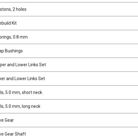
stons, 2 holes
build Kit
rings, 0.8 mm
ap Bushings
per and Lower Links Set
er and Lower Links Set
ls, 5.0 mm, short neck
ls, 5.0 mm, long neck
ve Gear
ve Gear Shaft