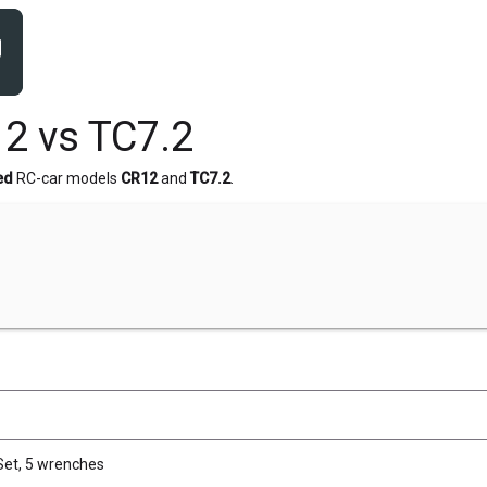
2 vs TC7.2
ed
RC-car models
CR12
and
TC7.2
.
Set, 5 wrenches