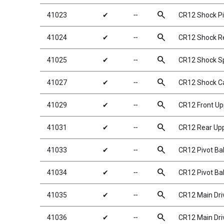
search
41023
✔
╌
CR12 Shock Pi
search
41024
✔
╌
CR12 Shock Re
search
41025
✔
╌
CR12 Shock Sp
search
41027
✔
╌
CR12 Shock C
search
41029
✔
╌
CR12 Front Up
search
41031
✔
╌
CR12 Rear Upp
search
41033
✔
╌
CR12 Pivot Bal
search
41034
✔
╌
CR12 Pivot Bal
search
41035
✔
╌
CR12 Main Dri
search
41036
✔
╌
CR12 Main Dri