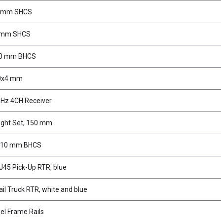
6 mm SHCS
8mm SHCS
20 mm BHCS
10x4 mm
Hz 4CH Receiver
ight Set, 150 mm
5x10 mm BHCS
J45 Pick-Up RTR, blue
il Truck RTR, white and blue
l Frame Rails