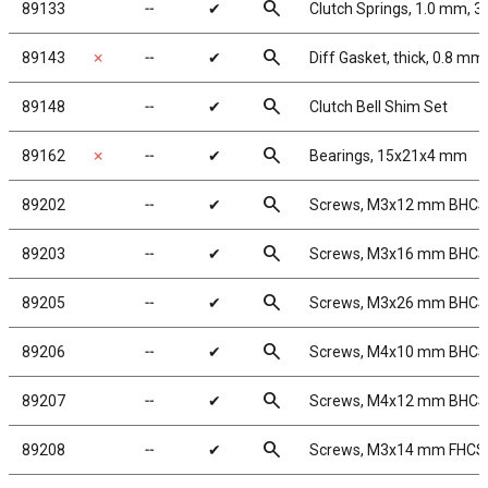
search
89133
╌
✔
Clutch Springs, 1.0 mm, 3
search
89143
✗
╌
✔
Diff Gasket, thick, 0.8 mm
search
89148
╌
✔
Clutch Bell Shim Set
search
89162
✗
╌
✔
Bearings, 15x21x4 mm
search
89202
╌
✔
Screws, M3x12 mm BHCS
search
89203
╌
✔
Screws, M3x16 mm BHCS
search
89205
╌
✔
Screws, M3x26 mm BHCS
search
89206
╌
✔
Screws, M4x10 mm BHCS
search
89207
╌
✔
Screws, M4x12 mm BHCS
search
89208
╌
✔
Screws, M3x14 mm FHCS