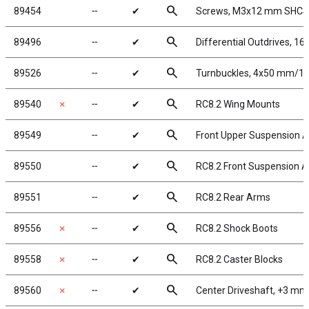
search
89454
╌
✔
Screws, M3x12 mm SHCS
search
89496
╌
✔
Differential Outdrives, 1
search
89526
╌
✔
Turnbuckles, 4x50 mm/1.97
search
89540
✗
╌
✔
RC8.2 Wing Mounts
search
89549
╌
✔
Front Upper Suspension 
search
89550
╌
✔
RC8.2 Front Suspension 
search
89551
╌
✔
RC8.2 Rear Arms
search
89556
✗
╌
✔
RC8.2 Shock Boots
search
89558
✗
╌
✔
RC8.2 Caster Blocks
search
89560
✗
╌
✔
Center Driveshaft, +3 mm