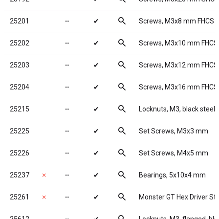
search
25201
╌
✔
Screws, M3x8 mm FHCS
search
25202
╌
✔
Screws, M3x10 mm FHCS
search
25203
╌
✔
Screws, M3x12 mm FHCS
search
25204
╌
✔
Screws, M3x16 mm FHCS
search
25215
╌
✔
Locknuts, M3, black steel
search
25225
╌
✔
Set Screws, M3x3 mm
search
25226
╌
✔
Set Screws, M4x5 mm
search
25237
✗
╌
✔
Bearings, 5x10x4 mm
search
25261
✗
╌
✔
Monster GT Hex Driver Sta