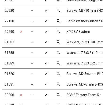
search
25612
╌
✔
Locknuts, M3, flanged, bla
search
25620
╌
✔
Screws, M3x10 mm SHCS
search
27128
╌
✔
Servo Washers, black al
search
29290
✗
╌
✔
XP DSV System
search
31387
╌
✔
Washers, 7.8x3.5x0.5mm,
search
31388
╌
✔
Washers, 7.8x3.5x1.0mm,
search
31389
╌
✔
Washers, 7.8x3.5x2.0mm,
search
31520
╌
✔
Screws, M2.5x6 mm BHC
search
31531
╌
✔
Screws, M3x6 mm BHCS
search
80906
✗
╌
✔
RC8.2 Factory Team Kit