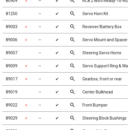
search
80909
✗
╌
✔
RC8.2 Nitro Ready-To-Run
search
81250
╌
✔
Servo Horn Kit
search
89003
✗
╌
✔
Receiver/Battery Box
search
89006
✗
╌
✔
Servo Mount and Spacers
search
89007
╌
✔
Steering Servo Horns
search
89009
✗
╌
✔
Servo Support Ring & Wa
search
89017
✗
╌
✔
Gearbox, front or rear
search
89019
╌
✔
Center Bulkhead
search
89022
✗
╌
✔
Front Bumper
search
89029
✗
╌
✔
Steering Block Bushings