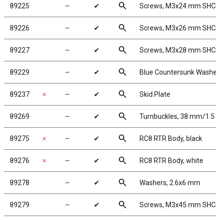
search
89225
╌
✔
Screws, M3x24 mm SHCS
search
89226
╌
✔
Screws, M3x26 mm SHCS
search
89227
╌
✔
Screws, M3x28 mm SHCS
search
89229
╌
✔
Blue Countersunk Washer
search
89237
✗
╌
✔
Skid Plate
search
89269
╌
✔
Turnbuckles, 38 mm/1.5 in
search
89275
✗
╌
✔
RC8 RTR Body, black
search
89276
✗
╌
✔
RC8 RTR Body, white
search
89278
╌
✔
Washers, 2.6x6 mm
search
89279
╌
✔
Screws, M3x45 mm SHCS