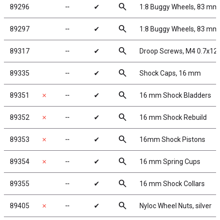
search
89296
╌
✔
1:8 Buggy Wheels, 83 mm
search
89297
╌
✔
1:8 Buggy Wheels, 83 mm,
search
89317
╌
✔
Droop Screws, M4 0.7x12
search
89335
╌
✔
Shock Caps, 16 mm
search
89351
✗
╌
✔
16 mm Shock Bladders
search
89352
✗
╌
✔
16 mm Shock Rebuild
search
89353
✗
╌
✔
16mm Shock Pistons
search
89354
✗
╌
✔
16 mm Spring Cups
search
89355
╌
✔
16 mm Shock Collars
search
89405
✗
╌
✔
Nyloc Wheel Nuts, silver