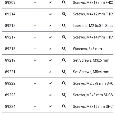
search
89209
╌
✔
Screws, M3x18 mm FHCS
search
89214
╌
✔
Screws, M4x12 mm FHCS
search
89215
╌
✔
Locknuts, M2.5x0.4, Shock 
search
89217
╌
✔
Screws, M4x14 mm FHCS
search
89218
╌
✔
Washers, 3x8 mm
search
89219
╌
✔
Set Screws, M3x5 mm
search
89221
╌
✔
Set Screws, M5x4 mm
search
89222
╌
✔
Screws, M2.5x8 mm SHC
search
89223
╌
✔
Screws, M3x8 mm SHCS
search
89224
╌
✔
Screws, M3x16 mm SHCS