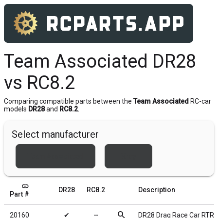
Team Associated DR28
vs RC8.2
Comparing compatible parts between the
Team Associated
RC-car
models
DR28
and
RC8.2
.
Select manufacturer
Team Associated
Xray
link
DR28
RC8.2
Description
Part #
search
20160
✔
╌
DR28 Drag Race Car RTR