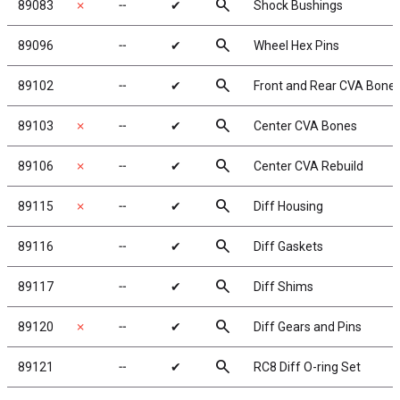
search
89083
✗
╌
✔
Shock Bushings
search
89096
╌
✔
Wheel Hex Pins
search
89102
╌
✔
Front and Rear CVA Bone
search
89103
✗
╌
✔
Center CVA Bones
search
89106
✗
╌
✔
Center CVA Rebuild
search
89115
✗
╌
✔
Diff Housing
search
89116
╌
✔
Diff Gaskets
search
89117
╌
✔
Diff Shims
search
89120
✗
╌
✔
Diff Gears and Pins
search
89121
╌
✔
RC8 Diff O-ring Set