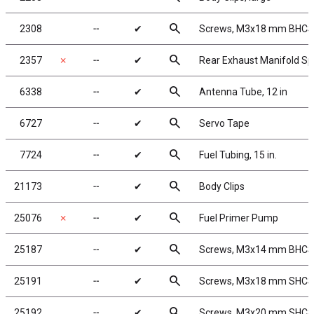
search
2308
╌
✔
Screws, M3x18 mm BHCS
search
2357
✗
╌
✔
Rear Exhaust Manifold Sp
search
6338
╌
✔
Antenna Tube, 12 in
search
6727
╌
✔
Servo Tape
search
7724
╌
✔
Fuel Tubing, 15 in.
search
21173
╌
✔
Body Clips
search
25076
✗
╌
✔
Fuel Primer Pump
search
25187
╌
✔
Screws, M3x14 mm BHCS
search
25191
╌
✔
Screws, M3x18 mm SHCS
search
25192
╌
✔
Screws, M3x20 mm SHCS