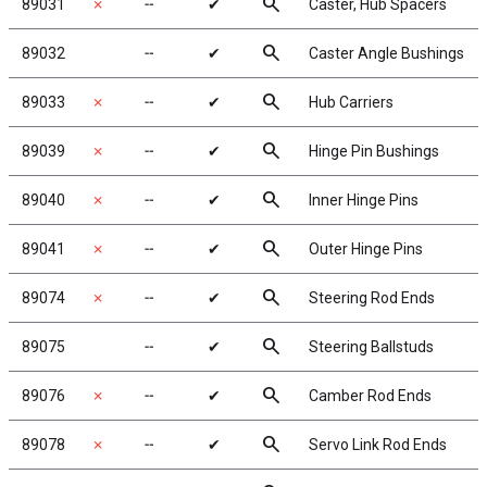
search
89031
✗
╌
✔
Caster, Hub Spacers
search
89032
╌
✔
Caster Angle Bushings
search
89033
✗
╌
✔
Hub Carriers
search
89039
✗
╌
✔
Hinge Pin Bushings
search
89040
✗
╌
✔
Inner Hinge Pins
search
89041
✗
╌
✔
Outer Hinge Pins
search
89074
✗
╌
✔
Steering Rod Ends
search
89075
╌
✔
Steering Ballstuds
search
89076
✗
╌
✔
Camber Rod Ends
search
89078
✗
╌
✔
Servo Link Rod Ends