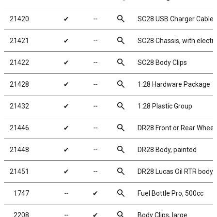
search
21420
✔
╌
SC28 USB Charger Cable
search
21421
✔
╌
SC28 Chassis, with electr
search
21422
✔
╌
SC28 Body Clips
search
21428
✔
╌
1:28 Hardware Package
search
21432
✔
╌
1:28 Plastic Group
search
21446
✔
╌
DR28 Front or Rear Wheels
search
21448
✔
╌
DR28 Body, painted
search
21451
✔
╌
DR28 Lucas Oil RTR body, 
search
1747
╌
✔
Fuel Bottle Pro, 500cc
search
2208
╌
✔
Body Clips, large