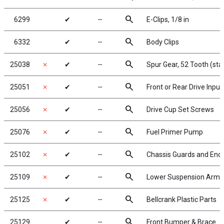
search
6299
✔
╌
E-Clips, 1/8 in
search
6332
✔
╌
Body Clips
search
25038
✗
✔
╌
Spur Gear, 52 Tooth (st
search
25051
✗
✔
╌
Front or Rear Drive Inpu
search
25056
✗
✔
╌
Drive Cup Set Screws
search
25076
✗
✔
╌
Fuel Primer Pump
search
25102
✗
✔
╌
Chassis Guards and End
search
25109
✗
✔
╌
Lower Suspension Arms
search
25125
✗
✔
╌
Bellcrank Plastic Parts
search
25129
✔
╌
Front Bumper & Brace