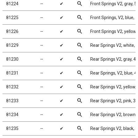
search
81224
╌
✔
Front Springs V2, gray, 5.
search
81225
╌
✔
Front Springs, V2, blue, 5
search
81226
╌
✔
Front Springs V2, yellow, 
search
81229
╌
✔
Rear Springs V2, white, 4.
search
81230
╌
✔
Rear Springs V2, gray, 4.2
search
81231
╌
✔
Rear Springs, V2, blue, 4.
search
81232
╌
✔
Rear Springs V2, yellow, 4
search
81233
╌
✔
Rear Springs V2, pink, 3.7
search
81234
╌
✔
Rear Springs V2, brown, 3
search
81235
╌
✔
Rear Springs V2, black, 3.