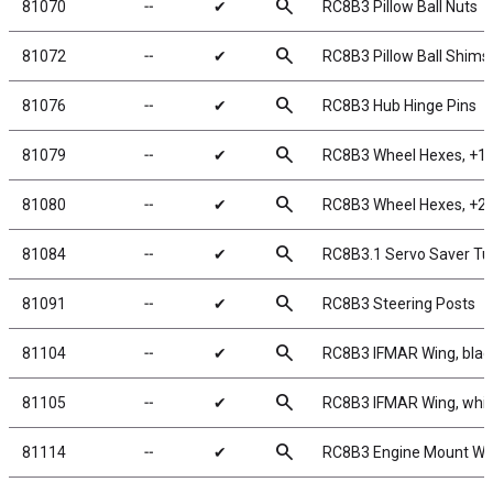
search
81070
╌
✔
RC8B3 Pillow Ball Nuts
search
81072
╌
✔
RC8B3 Pillow Ball Shims
search
81076
╌
✔
RC8B3 Hub Hinge Pins
search
81079
╌
✔
RC8B3 Wheel Hexes, +1
search
81080
╌
✔
RC8B3 Wheel Hexes, +2
search
81084
╌
✔
RC8B3.1 Servo Saver Tu
search
81091
╌
✔
RC8B3 Steering Posts
search
81104
╌
✔
RC8B3 IFMAR Wing, blac
search
81105
╌
✔
RC8B3 IFMAR Wing, whit
search
81114
╌
✔
RC8B3 Engine Mount Wa