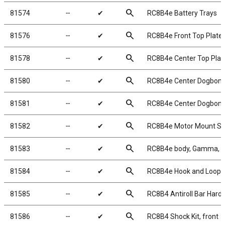
search
81574
╌
✔
RC8B4e Battery Trays
search
81576
╌
✔
RC8B4e Front Top Plate
search
81578
╌
✔
RC8B4e Center Top Plat
search
81580
╌
✔
RC8B4e Center Dogbone
search
81581
╌
✔
RC8B4e Center Dogbone
search
81582
╌
✔
RC8B4e Motor Mount Se
search
81583
╌
✔
RC8B4e body, Gamma, c
search
81584
╌
✔
RC8B4e Hook and Loop 
search
81585
╌
✔
RC8B4 Antiroll Bar Hard
search
81586
╌
✔
RC8B4 Shock Kit, front