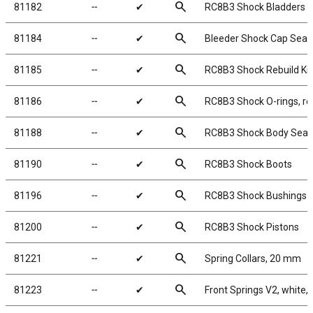
search
81182
╌
✔
RC8B3 Shock Bladders
search
81184
╌
✔
Bleeder Shock Cap Seal
search
81185
╌
✔
RC8B3 Shock Rebuild Kit
search
81186
╌
✔
RC8B3 Shock O-rings, re
search
81188
╌
✔
RC8B3 Shock Body Seal 
search
81190
╌
✔
RC8B3 Shock Boots
search
81196
╌
✔
RC8B3 Shock Bushings
search
81200
╌
✔
RC8B3 Shock Pistons
search
81221
╌
✔
Spring Collars, 20 mm
search
81223
╌
✔
Front Springs V2, white, 5