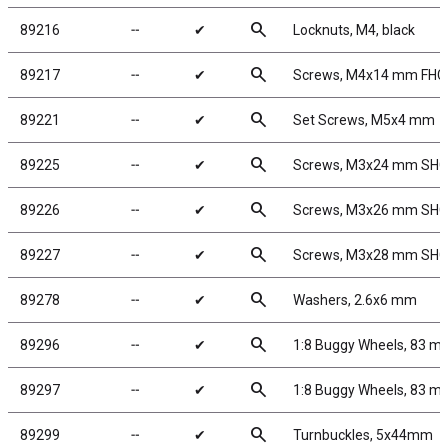
search
89216
╌
✔
Locknuts, M4, black
search
89217
╌
✔
Screws, M4x14 mm FHC
search
89221
╌
✔
Set Screws, M5x4 mm
search
89225
╌
✔
Screws, M3x24 mm SH
search
89226
╌
✔
Screws, M3x26 mm SH
search
89227
╌
✔
Screws, M3x28 mm SH
search
89278
╌
✔
Washers, 2.6x6 mm
search
89296
╌
✔
1:8 Buggy Wheels, 83 m
search
89297
╌
✔
1:8 Buggy Wheels, 83 m
search
89299
╌
✔
Turnbuckles, 5x44mm