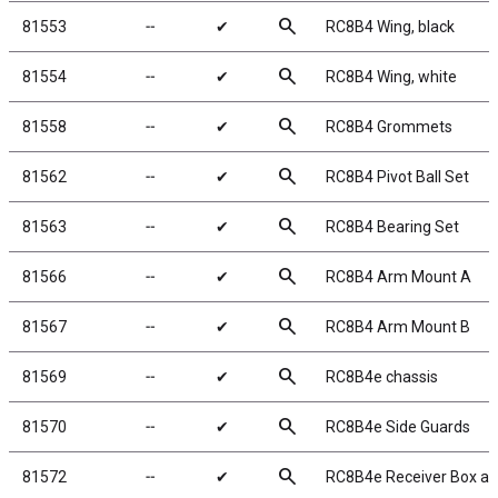
search
81553
╌
✔
RC8B4 Wing, black
search
81554
╌
✔
RC8B4 Wing, white
search
81558
╌
✔
RC8B4 Grommets
search
81562
╌
✔
RC8B4 Pivot Ball Set
search
81563
╌
✔
RC8B4 Bearing Set
search
81566
╌
✔
RC8B4 Arm Mount A
search
81567
╌
✔
RC8B4 Arm Mount B
search
81569
╌
✔
RC8B4e chassis
search
81570
╌
✔
RC8B4e Side Guards
search
81572
╌
✔
RC8B4e Receiver Box a