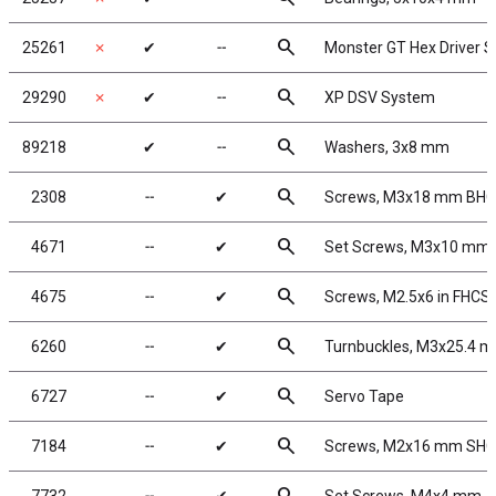
search
25261
✗
✔
╌
Monster GT Hex Driver S
search
29290
✗
✔
╌
XP DSV System
search
89218
✔
╌
Washers, 3x8 mm
search
2308
╌
✔
Screws, M3x18 mm BH
search
4671
╌
✔
Set Screws, M3x10 mm
search
4675
╌
✔
Screws, M2.5x6 in FHCS
search
6260
╌
✔
Turnbuckles, M3x25.4 m
search
6727
╌
✔
Servo Tape
search
7184
╌
✔
Screws, M2x16 mm SH