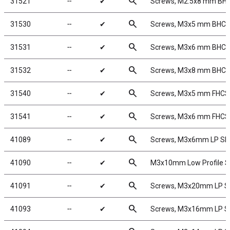
search
31521
╌
✔
Screws, M2.5x8 mm BH
search
31530
╌
✔
Screws, M3x5 mm BHC
search
31531
╌
✔
Screws, M3x6 mm BHC
search
31532
╌
✔
Screws, M3x8 mm BHC
search
31540
╌
✔
Screws, M3x5 mm FHCS
search
31541
╌
✔
Screws, M3x6 mm FHCS
search
41089
╌
✔
Screws, M3x6mm LP S
search
41090
╌
✔
M3x10mm Low Profile 
search
41091
╌
✔
Screws, M3x20mm LP 
search
41093
╌
✔
Screws, M3x16mm LP 