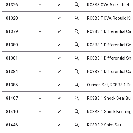
search
81326
╌
✔
RC8B3 CVA Axle, steel
search
81328
╌
✔
RC8B3 F CVA Rebuild Kit
search
81379
╌
✔
RC8B3.1 Differential Ca
search
81380
╌
✔
RC8B3.1 Differential Ge
search
81381
╌
✔
RC8B3.1 Differential Sh
search
81384
╌
✔
RC8B3.1 Differential Ga
search
81385
╌
✔
O-rings Set, RC8B3.1 Dif
search
81407
╌
✔
RC8B3.1 Shock Seal Bus
search
81410
╌
✔
RC8B3.1 Shock Bushings
search
81446
╌
✔
RC8B3.2 Shim Set