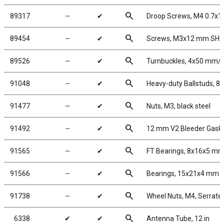
search
89317
╌
✔
Droop Screws, M4 0.7x
search
89454
╌
✔
Screws, M3x12 mm SH
search
89526
╌
✔
Turnbuckles, 4x50 mm/1.9
search
91048
╌
✔
Heavy-duty Ballstuds, 8
search
91477
╌
✔
Nuts, M3, black steel
search
91492
╌
✔
12 mm V2 Bleeder Gask
search
91565
╌
✔
FT Bearings, 8x16x5 mm
search
91566
╌
✔
Bearings, 15x21x4 mm
search
91738
╌
✔
Wheel Nuts, M4, Serrated
search
6338
✔
✔
Antenna Tube, 12 in