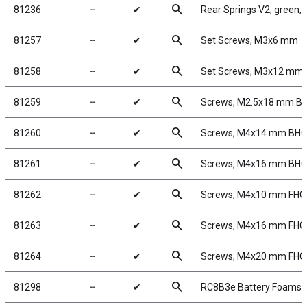
search
81236
╌
✔
Rear Springs V2, green, 4
search
81257
╌
✔
Set Screws, M3x6 mm
search
81258
╌
✔
Set Screws, M3x12 mm
search
81259
╌
✔
Screws, M2.5x18 mm B
search
81260
╌
✔
Screws, M4x14 mm BH
search
81261
╌
✔
Screws, M4x16 mm BH
search
81262
╌
✔
Screws, M4x10 mm FHC
search
81263
╌
✔
Screws, M4x16 mm FHC
search
81264
╌
✔
Screws, M4x20 mm FHC
search
81298
╌
✔
RC8B3e Battery Foams