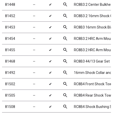
search
81448
╌
✔
RC8B3.2 Center Bulkhea
search
81452
╌
✔
RC8B3.2 16mm Shock C
search
81453
╌
✔
RC8B3 16mm Shock Bladd
search
81454
╌
✔
RC8B3.2 HRC Arm Mount
search
81455
╌
✔
RC8B3.2 HRC Arm Mount
search
81468
╌
✔
RC8B3 44/13 Gear Set
search
81492
╌
✔
16mm Shock Collar and S
search
81502
╌
✔
RC8B4 Front Shock Towe
search
81505
╌
✔
RC8B4 Rear Shock Tower
search
81508
╌
✔
RC8B4 Shock Bushing S