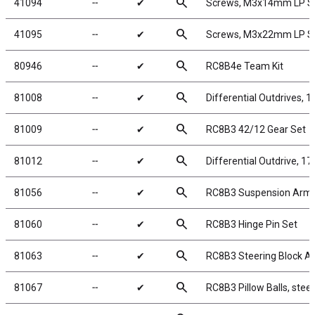
search
41094
╌
✔
Screws, M3x14mm LP 
search
41095
╌
✔
Screws, M3x22mm LP 
search
80946
╌
✔
RC8B4e Team Kit
search
81008
╌
✔
Differential Outdrives, 
search
81009
╌
✔
RC8B3 42/12 Gear Set
search
81012
╌
✔
Differential Outdrive, 1
search
81056
╌
✔
RC8B3 Suspension Arm
search
81060
╌
✔
RC8B3 Hinge Pin Set
search
81063
╌
✔
RC8B3 Steering Block A
search
81067
╌
✔
RC8B3 Pillow Balls, steel