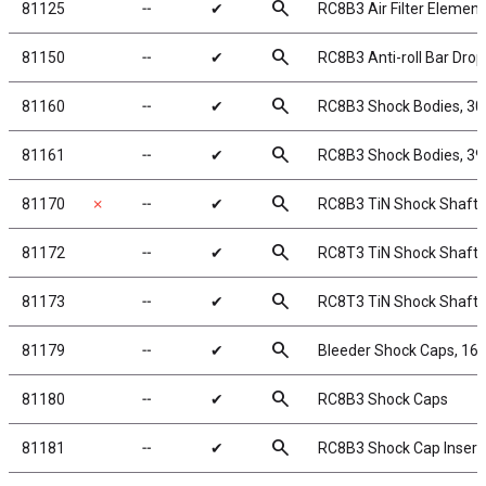
search
81125
╌
✔
RC8B3 Air Filter Element
search
81150
╌
✔
RC8B3 Anti-roll Bar Drop
search
81160
╌
✔
RC8B3 Shock Bodies, 3
search
81161
╌
✔
RC8B3 Shock Bodies, 3
search
81170
✗
╌
✔
RC8B3 TiN Shock Shafts
search
81172
╌
✔
RC8T3 TiN Shock Shafts
search
81173
╌
✔
RC8T3 TiN Shock Shafts
search
81179
╌
✔
Bleeder Shock Caps, 1
search
81180
╌
✔
RC8B3 Shock Caps
search
81181
╌
✔
RC8B3 Shock Cap Insert