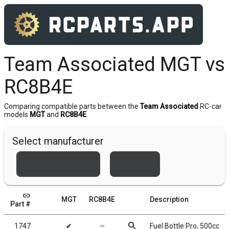
Team Associated MGT vs
RC8B4E
Comparing compatible parts between the
Team Associated
RC-car
models
MGT
and
RC8B4E
.
Select manufacturer
Team Associated
Xray
link
MGT
RC8B4E
Description
Part #
search
1747
✔
╌
Fuel Bottle Pro, 500cc