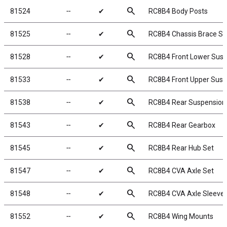
search
81524
╌
✔
RC8B4 Body Posts
search
81525
╌
✔
RC8B4 Chassis Brace Se
search
81528
╌
✔
RC8B4 Front Lower Sus
search
81533
╌
✔
RC8B4 Front Upper Sus
search
81538
╌
✔
RC8B4 Rear Suspension
search
81543
╌
✔
RC8B4 Rear Gearbox
search
81545
╌
✔
RC8B4 Rear Hub Set
search
81547
╌
✔
RC8B4 CVA Axle Set
search
81548
╌
✔
RC8B4 CVA Axle Sleeve 
search
81552
╌
✔
RC8B4 Wing Mounts