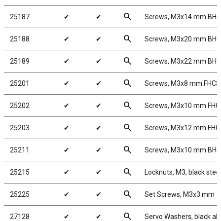
search
25187
✔
✔
Screws, M3x14 mm BH
search
25188
✔
✔
Screws, M3x20 mm BH
search
25189
✔
✔
Screws, M3x22 mm BH
search
25201
✔
✔
Screws, M3x8 mm FHCS
search
25202
✔
✔
Screws, M3x10 mm FHC
search
25203
✔
✔
Screws, M3x12 mm FHC
search
25211
✔
✔
Screws, M3x10 mm BH
search
25215
✔
✔
Locknuts, M3, black stee
search
25225
✔
✔
Set Screws, M3x3 mm
search
27128
✔
✔
Servo Washers, black a