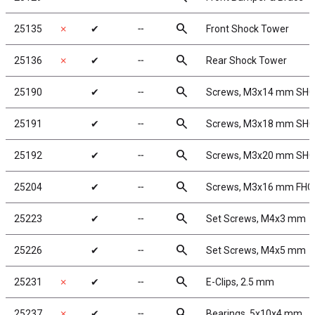
search
25135
✗
✔
╌
Front Shock Tower
search
25136
✗
✔
╌
Rear Shock Tower
search
25190
✔
╌
Screws, M3x14 mm SH
search
25191
✔
╌
Screws, M3x18 mm SH
search
25192
✔
╌
Screws, M3x20 mm SH
search
25204
✔
╌
Screws, M3x16 mm FHC
search
25223
✔
╌
Set Screws, M4x3 mm
search
25226
✔
╌
Set Screws, M4x5 mm
search
25231
✗
✔
╌
E-Clips, 2.5 mm
search
25237
✗
✔
╌
Bearings, 5x10x4 mm