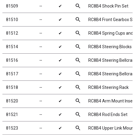
search
81509
╌
✔
RC8B4 Shock Pin Set
search
81510
╌
✔
RC8B4 Front Gearbox Se
search
81512
╌
✔
RC8B4 Spring Cups and 
search
81514
╌
✔
RC8B4 Steering Blocks
search
81516
╌
✔
RC8B4 Steering Bellcran
search
81517
╌
✔
RC8B4 Steering Bellcran
search
81518
╌
✔
RC8B4 Steering Rack
search
81520
╌
✔
RC8B4 Arm Mount Inser
search
81521
╌
✔
RC8B4 Rod Ends Set
search
81523
╌
✔
RC8B4 Upper Link Moun