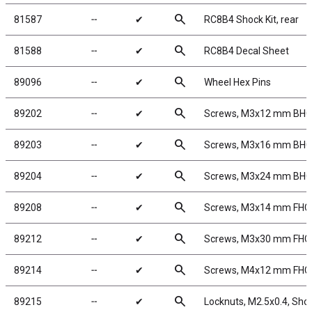
search
81587
╌
✔
RC8B4 Shock Kit, rear
search
81588
╌
✔
RC8B4 Decal Sheet
search
89096
╌
✔
Wheel Hex Pins
search
89202
╌
✔
Screws, M3x12 mm BH
search
89203
╌
✔
Screws, M3x16 mm BH
search
89204
╌
✔
Screws, M3x24 mm BH
search
89208
╌
✔
Screws, M3x14 mm FHC
search
89212
╌
✔
Screws, M3x30 mm FHC
search
89214
╌
✔
Screws, M4x12 mm FHC
search
89215
╌
✔
Locknuts, M2.5x0.4, Shock