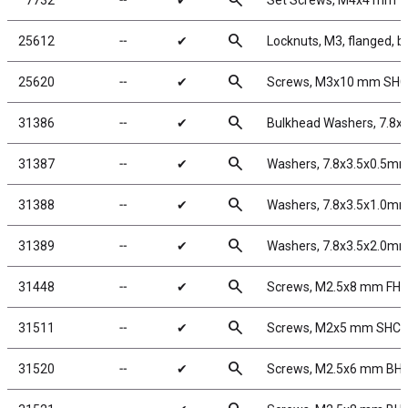
search
7732
╌
✔
Set Screws, M4x4 mm
search
25612
╌
✔
Locknuts, M3, flanged, b
search
25620
╌
✔
Screws, M3x10 mm SH
search
31386
╌
✔
Bulkhead Washers, 7.8x
search
31387
╌
✔
Washers, 7.8x3.5x0.5mm
search
31388
╌
✔
Washers, 7.8x3.5x1.0mm
search
31389
╌
✔
Washers, 7.8x3.5x2.0mm
search
31448
╌
✔
Screws, M2.5x8 mm FH
search
31511
╌
✔
Screws, M2x5 mm SHC
search
31520
╌
✔
Screws, M2.5x6 mm BH