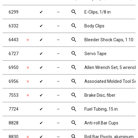
search
6299
✔
╌
E-Clips, 1/8 in
search
6332
✔
╌
Body Clips
search
6443
✗
✔
╌
Bleeder Shock Caps, 1:10
search
6727
✔
╌
Servo Tape
search
6950
✗
✔
╌
Allen Wrench Set, 5 wrench
search
6956
✗
✔
╌
Associated Molded Tool Se
search
7553
✗
✔
╌
Brake Disc, fiber
search
7724
✔
╌
Fuel Tubing, 15 in.
search
8828
✔
╌
Anti-roll Bar Cups
search
8830
✗
✔
╌
Roll Bar Pivots, aluminum