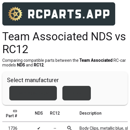
Team Associated NDS vs
RC12
Comparing compatible parts between the
Team Associated
RC-car
models
NDS
and
RC12
.
Select manufacturer
Team Associated
Xray
link
NDS
RC12
Description
Part #
search
1736
✔
╌
Body Clips, metallic blue, sh