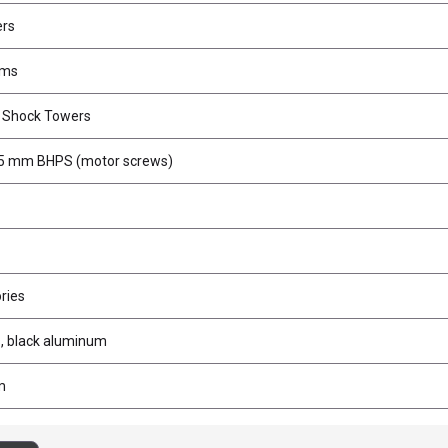
ers
rms
r Shock Towers
5 mm BHPS (motor screws)
ries
, black aluminum
m