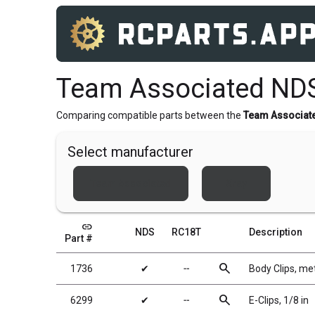
Team Associated ND
Comparing compatible parts between the
Team Associat
Select manufacturer
Team Associated
Xray
link
NDS
RC18T
Description
Part #
search
1736
✔
╌
Body Clips, met
search
6299
✔
╌
E-Clips, 1/8 in