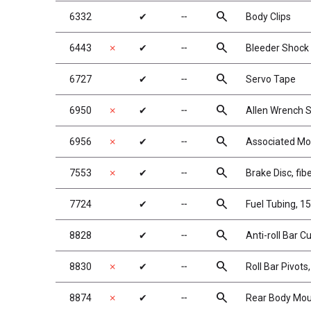
search
6332
✔
╌
Body Clips
search
6443
✗
✔
╌
Bleeder Shock 
search
6727
✔
╌
Servo Tape
search
6950
✗
✔
╌
Allen Wrench S
search
6956
✗
✔
╌
Associated Mo
search
7553
✗
✔
╌
Brake Disc, fib
search
7724
✔
╌
Fuel Tubing, 15 
search
8828
✔
╌
Anti-roll Bar C
search
8830
✗
✔
╌
Roll Bar Pivot
search
8874
✗
✔
╌
Rear Body Mou