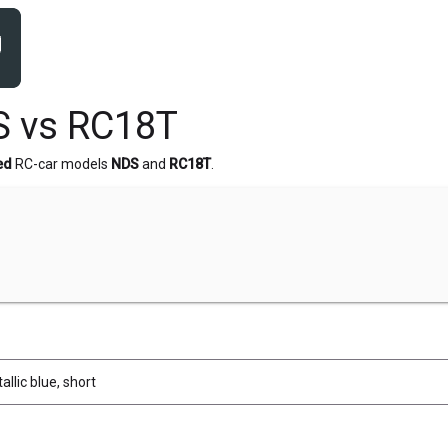
S vs RC18T
ed
RC-car models
NDS
and
RC18T
.
allic blue, short