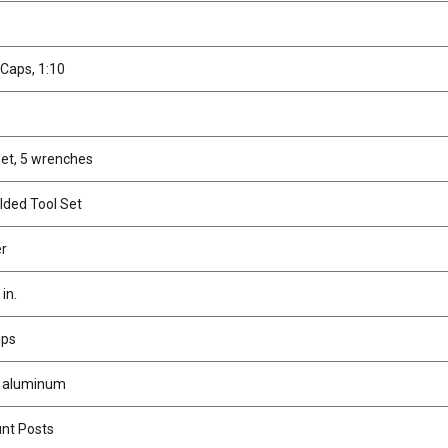
Caps, 1:10
et, 5 wrenches
lded Tool Set
er
in.
ups
s, aluminum
nt Posts