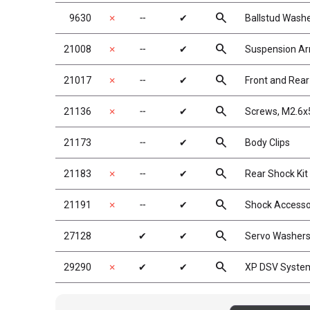
search
9630
✗
╌
✔
Ballstud Wash
search
21008
✗
╌
✔
Suspension A
search
21017
✗
╌
✔
Front and Rea
search
21136
✗
╌
✔
Screws, M2.6x
search
21173
╌
✔
Body Clips
search
21183
✗
╌
✔
Rear Shock Kit
search
21191
✗
╌
✔
Shock Accesso
search
27128
✔
✔
Servo Washers
search
29290
✗
✔
✔
XP DSV Syste