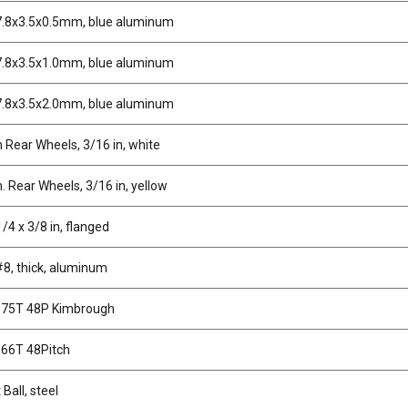
7.8x3.5x0.5mm, blue aluminum
7.8x3.5x1.0mm, blue aluminum
7.8x3.5x2.0mm, blue aluminum
n Rear Wheels, 3/16 in, white
n. Rear Wheels, 3/16 in, yellow
/4 x 3/8 in, flanged
8, thick, aluminum
, 75T 48P Kimbrough
 66T 48Pitch
 Ball, steel