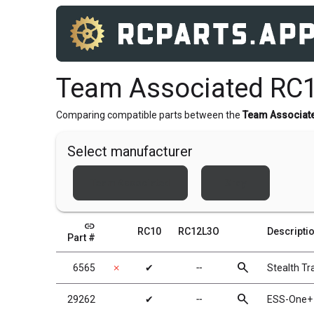
Team Associated RC
Comparing compatible parts between the
Team Associat
Select manufacturer
Team Associated
Xray
link
RC10
RC12L3O
Descripti
Part #
search
6565
✗
✔
╌
Stealth T
search
29262
✔
╌
ESS-One+ 