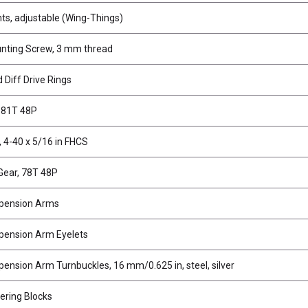
s, adjustable (Wing-Things)
nting Screw, 3 mm thread
 Diff Drive Rings
, 81T 48P
 4-40 x 5/16 in FHCS
Gear, 78T 48P
pension Arms
pension Arm Eyelets
ension Arm Turnbuckles, 16 mm/0.625 in, steel, silver
ering Blocks