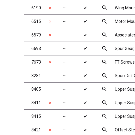
search
6190
✗
╌
✔
Wing Mount
search
6515
✗
╌
✔
Motor Mou
search
6579
✗
╌
✔
Associated
search
6693
╌
✔
Spur Gear
search
7673
✗
╌
✔
FT Screws,
search
8281
╌
✔
Spur/Diff 
search
8405
╌
✔
Upper Sus
search
8411
✗
╌
✔
Upper Sus
search
8415
╌
✔
Upper Susp
search
8421
✗
╌
✔
Offset Ste