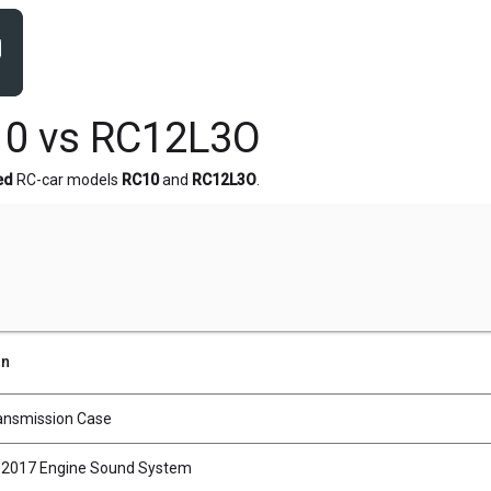
10 vs RC12L3O
ed
RC-car models
RC10
and
RC12L3O
.
on
ransmission Case
2017 Engine Sound System