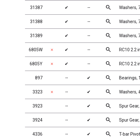
search
31387
✔
╌
Washers, 
search
31388
✔
╌
Washers, 
search
31389
✔
╌
Washers, 
search
6805W
✗
✔
╌
RC10 2.2 i
search
6805Y
✗
✔
╌
RC10 2.2 i
search
897
╌
✔
Bearings, 1
search
3323
✗
╌
✔
Washers, #
search
3923
╌
✔
Spur Gear
search
3924
╌
✔
Spur Gear,
search
4336
╌
✔
T-bar Pivot