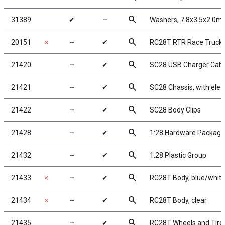
search
31389
✔
╌
Washers, 7.8x3.5x2.0m
search
20151
✗
╌
✔
RC28T RTR Race Truck
search
21420
╌
✔
SC28 USB Charger Cabl
search
21421
╌
✔
SC28 Chassis, with elec
search
21422
╌
✔
SC28 Body Clips
search
21428
╌
✔
1:28 Hardware Package
search
21432
╌
✔
1:28 Plastic Group
search
21433
✗
╌
✔
RC28T Body, blue/whit
search
21434
✗
╌
✔
RC28T Body, clear
search
21435
╌
✔
RC28T Wheels and Tire