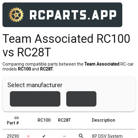
Team Associated RC100
vs RC28T
Comparing compatible parts between the
Team Associated
RC-car
models
RC100
and
RC28T
.
Select manufacturer
Team Associated
Xray
link
RC100
RC28T
Description
Part #
search
29290
✗
✔
╌
XP DSV System