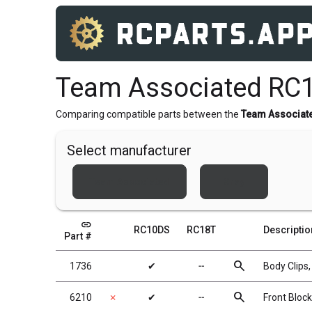
Team Associated RC
Comparing compatible parts between the
Team Associat
Select manufacturer
Team Associated
Xray
link
RC10DS
RC18T
Descriptio
Part #
search
1736
✔
╌
Body Clips,
search
6210
✗
✔
╌
Front Block