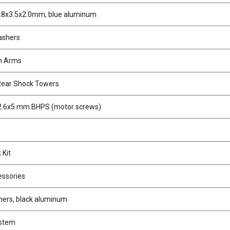
.8x3.5x2.0mm, blue aluminum
ashers
n Arms
Rear Shock Towers
2.6x5 mm BHPS (motor screws)
 Kit
ssories
ers, black aluminum
stem