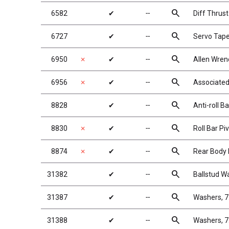
search
6582
✔
╌
Diff Thrust
search
6727
✔
╌
Servo Tap
search
6950
✗
✔
╌
Allen Wren
search
6956
✗
✔
╌
Associated
search
8828
✔
╌
Anti-roll B
search
8830
✗
✔
╌
Roll Bar P
search
8874
✗
✔
╌
Rear Body
search
31382
✔
╌
Ballstud W
search
31387
✔
╌
Washers, 7
search
31388
✔
╌
Washers, 7