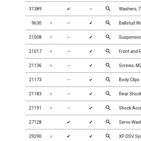
search
31389
✔
╌
Washers, 7
search
9630
✗
╌
✔
Ballstud W
search
21008
✗
╌
✔
Suspensio
search
21017
✗
╌
✔
Front and 
search
21136
✗
╌
✔
Screws, M
search
21173
╌
✔
Body Clips
search
21183
✗
╌
✔
Rear Shock
search
21191
✗
╌
✔
Shock Acce
search
27128
✔
✔
Servo Wash
search
29290
✗
✔
✔
XP DSV Sy