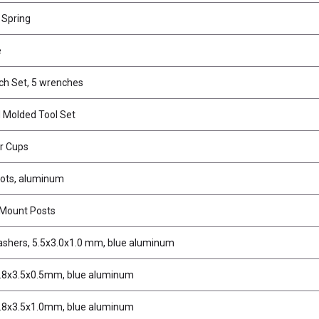
 Spring
e
ch Set, 5 wrenches
 Molded Tool Set
ar Cups
ivots, aluminum
 Mount Posts
ashers, 5.5x3.0x1.0 mm, blue aluminum
.8x3.5x0.5mm, blue aluminum
.8x3.5x1.0mm, blue aluminum