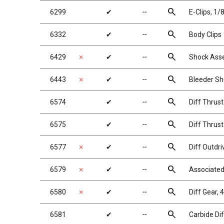
search
6299
✔
╌
E-Clips, 1/8
search
6332
✔
╌
Body Clips
search
6429
✗
✔
╌
Shock Ass
search
6443
✗
✔
╌
Bleeder Sh
search
6574
✔
╌
Diff Thrust
search
6575
✔
╌
Diff Thrust
search
6577
✗
✔
╌
Diff Outdri
search
6579
✗
✔
╌
Associated 
search
6580
✗
✔
╌
Diff Gear, 
search
6581
✔
╌
Carbide Dif