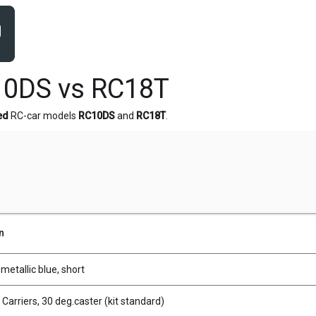
10DS vs RC18T
ed
RC-car models
RC10DS
and
RC18T
.
n
 metallic blue, short
 Carriers, 30 deg.caster (kit standard)