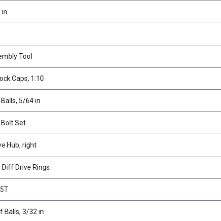
 in
embly Tool
ock Caps, 1:10
 Balls, 5/64 in
 Bolt Set
ve Hub, right
Diff Drive Rings
45T
f Balls, 3/32 in