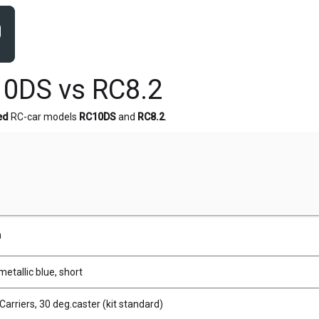
0DS vs RC8.2
ed
RC-car models
RC10DS
and
RC8.2
.
n
metallic blue, short
Carriers, 30 deg.caster (kit standard)