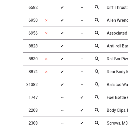
search
6582
✔
╌
Diff Thrust
search
6950
✗
✔
╌
Allen Wrenc
search
6956
✗
✔
╌
Associated
search
8828
✔
╌
Anti-roll Ba
search
8830
✗
✔
╌
Roll Bar Pi
search
8874
✗
✔
╌
Rear Body 
search
31382
✔
╌
Ballstud Wa
search
1747
╌
✔
Fuel Bottle
search
2208
╌
✔
Body Clips, 
search
2308
╌
✔
Screws, M