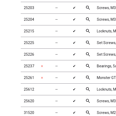
search
25203
╌
✔
Screws, M
search
25204
╌
✔
Screws, M
search
25215
╌
✔
Locknuts, M
search
25225
╌
✔
Set Screw
search
25226
╌
✔
Set Screw
search
25237
✗
╌
✔
Bearings, 
search
25261
✗
╌
✔
Monster GT 
search
25612
╌
✔
Locknuts, M
search
25620
╌
✔
Screws, M
search
31520
╌
✔
Screws, M