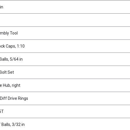
in
mbly Tool
ck Caps, 1:10
Balls, 5/64 in
Bolt Set
e Hub, right
Diff Drive Rings
45T
 Balls, 3/32 in