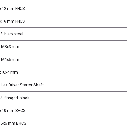
3x12 mm FHCS
3x16 mm FHCS
3, black steel
s, M3x3 mm
s, M4x5 mm
5x10x4 mm
Hex Driver Starter Shaft
3, flanged, black
3x10 mm SHCS
2.5x6 mm BHCS