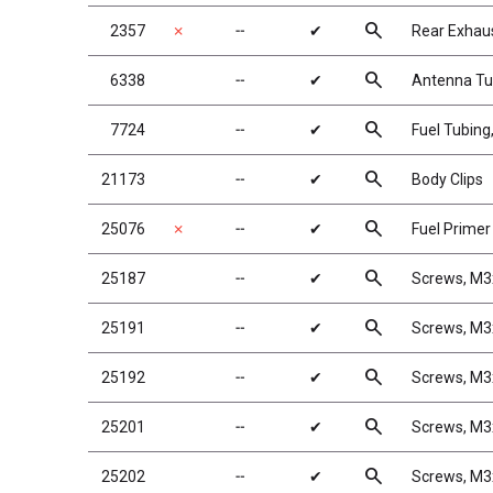
search
2357
✗
╌
✔
Rear Exhaus
search
6338
╌
✔
Antenna Tub
search
7724
╌
✔
Fuel Tubing,
search
21173
╌
✔
Body Clips
search
25076
✗
╌
✔
Fuel Prime
search
25187
╌
✔
Screws, M
search
25191
╌
✔
Screws, M
search
25192
╌
✔
Screws, M
search
25201
╌
✔
Screws, M
search
25202
╌
✔
Screws, M