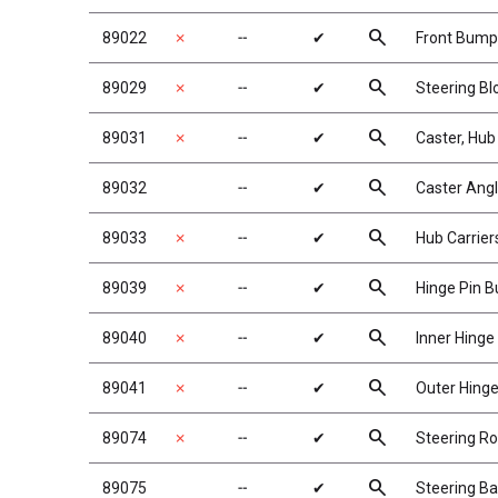
search
89022
✗
╌
✔
Front Bump
search
89029
✗
╌
✔
Steering Bl
search
89031
✗
╌
✔
Caster, Hub
search
89032
╌
✔
Caster Ang
search
89033
✗
╌
✔
Hub Carrier
search
89039
✗
╌
✔
Hinge Pin B
search
89040
✗
╌
✔
Inner Hinge
search
89041
✗
╌
✔
Outer Hinge
search
89074
✗
╌
✔
Steering R
search
89075
╌
✔
Steering Ba