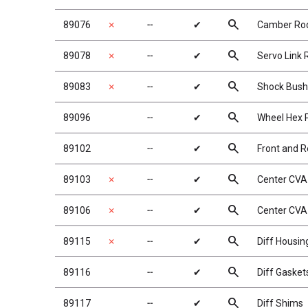
search
89076
✗
╌
✔
Camber Ro
search
89078
✗
╌
✔
Servo Link 
search
89083
✗
╌
✔
Shock Bush
search
89096
╌
✔
Wheel Hex 
search
89102
╌
✔
Front and 
search
89103
✗
╌
✔
Center CVA
search
89106
✗
╌
✔
Center CVA
search
89115
✗
╌
✔
Diff Housin
search
89116
╌
✔
Diff Gasket
search
89117
╌
✔
Diff Shims