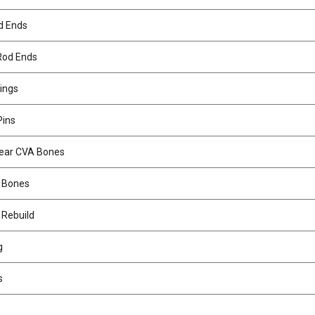
d Ends
Rod Ends
ings
Pins
Rear CVA Bones
 Bones
 Rebuild
g
s