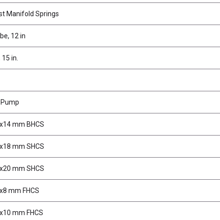
t Manifold Springs
e, 12 in
 15 in.
r Pump
3x14 mm BHCS
3x18 mm SHCS
3x20 mm SHCS
3x8 mm FHCS
3x10 mm FHCS