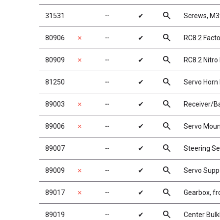
search
31531
╌
✔
Screws, M
search
80906
✗
╌
✔
RC8.2 Facto
search
80909
✗
╌
✔
RC8.2 Nitr
search
81250
╌
✔
Servo Horn 
search
89003
✗
╌
✔
Receiver/B
search
89006
✗
╌
✔
Servo Moun
search
89007
╌
✔
Steering Se
search
89009
✗
╌
✔
Servo Supp
search
89017
✗
╌
✔
Gearbox, fr
search
89019
╌
✔
Center Bul