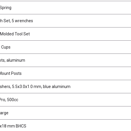
 Spring
h Set, 5 wrenches
 Molded Tool Set
r Cups
vots, aluminum
Mount Posts
shers, 5.5x3.0x1.0 mm, blue aluminum
 Pro, 500cc
large
3x18 mm BHCS