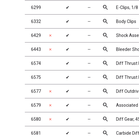
search
6299
✔
╌
E-Clips, 1/8 
search
6332
✔
╌
Body Clips
search
6429
✗
✔
╌
Shock Asse
search
6443
✗
✔
╌
Bleeder Sho
search
6574
✔
╌
Diff Thrust 
search
6575
✔
╌
Diff Thrust 
search
6577
✗
✔
╌
Diff Outdriv
search
6579
✗
✔
╌
Associated 
search
6580
✗
✔
╌
Diff Gear, 
search
6581
✔
╌
Carbide Diff