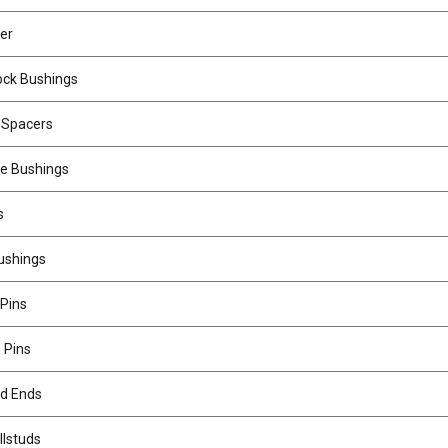
er
ock Bushings
 Spacers
le Bushings
s
ushings
 Pins
 Pins
od Ends
llstuds