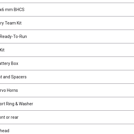
3x6 mm BHCS
ry Team Kit
o Ready-To-Run
Kit
attery Box
t and Spacers
rvo Horns
ort Ring & Washer
ont or rear
khead