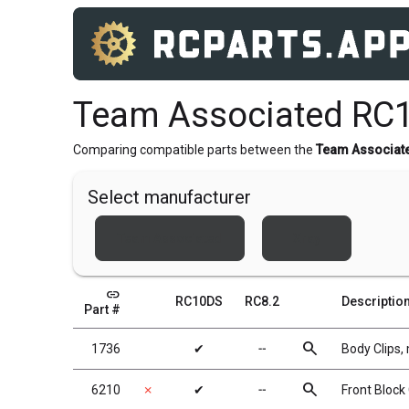
Team Associated RC1
Comparing compatible parts between the
Team Associat
Select manufacturer
Team Associated
Xray
link
RC10DS
RC8.2
Descriptio
Part #
search
1736
✔
╌
Body Clips, 
search
6210
✗
✔
╌
Front Block 