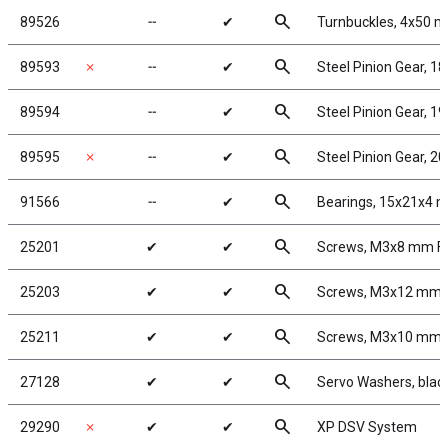
search
89526
╌
✔
Turnbuckles, 4x50 mm
search
89593
✗
╌
✔
Steel Pinion Gear, 1
search
89594
╌
✔
Steel Pinion Gear, 1
search
89595
✗
╌
✔
Steel Pinion Gear, 2
search
91566
╌
✔
Bearings, 15x21x4 
search
25201
✔
✔
Screws, M3x8 mm F
search
25203
✔
✔
Screws, M3x12 mm
search
25211
✔
✔
Screws, M3x10 mm
search
27128
✔
✔
Servo Washers, bla
search
29290
✗
✔
✔
XP DSV System