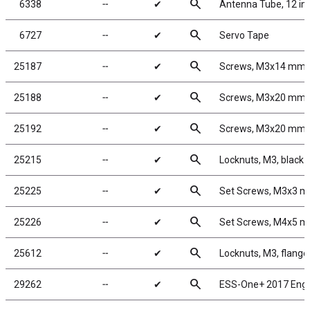
search
6338
╌
✔
Antenna Tube, 12 in
search
6727
╌
✔
Servo Tape
search
25187
╌
✔
Screws, M3x14 mm
search
25188
╌
✔
Screws, M3x20 mm
search
25192
╌
✔
Screws, M3x20 mm
search
25215
╌
✔
Locknuts, M3, black 
search
25225
╌
✔
Set Screws, M3x3 
search
25226
╌
✔
Set Screws, M4x5 
search
25612
╌
✔
Locknuts, M3, flange
search
29262
╌
✔
ESS-One+ 2017 Eng