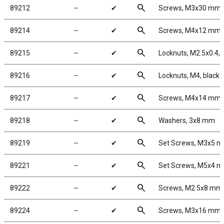
search
89212
╌
✔
Screws, M3x30 mm
search
89214
╌
✔
Screws, M4x12 mm
search
89215
╌
✔
Locknuts, M2.5x0.4, S
search
89216
╌
✔
Locknuts, M4, black
search
89217
╌
✔
Screws, M4x14 mm
search
89218
╌
✔
Washers, 3x8 mm
search
89219
╌
✔
Set Screws, M3x5 
search
89221
╌
✔
Set Screws, M5x4 
search
89222
╌
✔
Screws, M2.5x8 mm
search
89224
╌
✔
Screws, M3x16 mm