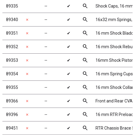
search
89335
╌
✔
Shock Caps, 16 mm
search
89340
✗
╌
✔
16x32 mm Springs, sil
search
89351
✗
╌
✔
16 mm Shock Bladd
search
89352
✗
╌
✔
16 mm Shock Rebuil
search
89353
✗
╌
✔
16mm Shock Piston
search
89354
✗
╌
✔
16 mm Spring Cups
search
89355
╌
✔
16 mm Shock Collar
search
89366
✗
╌
✔
Front and Rear CVA
search
89396
✗
╌
✔
16 mm RTR Preload 
search
89451
✗
╌
✔
RTR Chassis Brace S