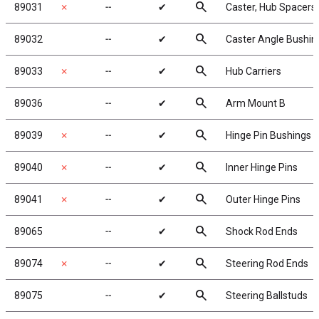
search
89031
✗
╌
✔
Caster, Hub Spacers
search
89032
╌
✔
Caster Angle Bushin
search
89033
✗
╌
✔
Hub Carriers
search
89036
╌
✔
Arm Mount B
search
89039
✗
╌
✔
Hinge Pin Bushings
search
89040
✗
╌
✔
Inner Hinge Pins
search
89041
✗
╌
✔
Outer Hinge Pins
search
89065
╌
✔
Shock Rod Ends
search
89074
✗
╌
✔
Steering Rod Ends
search
89075
╌
✔
Steering Ballstuds