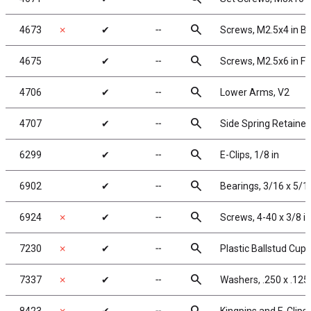
search
4673
✗
✔
╌
Screws, M2.5x4 in 
search
4675
✔
╌
Screws, M2.5x6 in F
search
4706
✔
╌
Lower Arms, V2
search
4707
✔
╌
Side Spring Retainer
search
6299
✔
╌
E-Clips, 1/8 in
search
6902
✔
╌
Bearings, 3/16 x 5/16
search
6924
✗
✔
╌
Screws, 4-40 x 3/8 i
search
7230
✗
✔
╌
Plastic Ballstud Cups
search
7337
✗
✔
╌
Washers, .250 x .125 