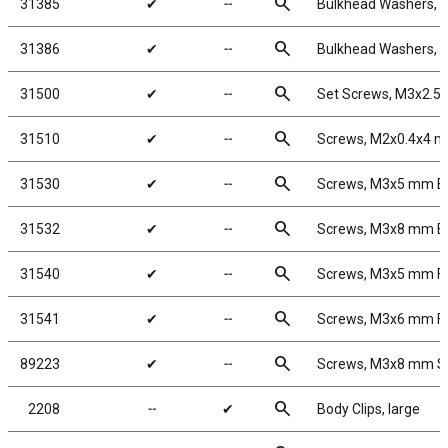
search
31385
✔
╌
Bulkhead Washers, 7
search
31386
✔
╌
Bulkhead Washers, 
search
31500
✔
╌
Set Screws, M3x2.
search
31510
✔
╌
Screws, M2x0.4x4 
search
31530
✔
╌
Screws, M3x5 mm 
search
31532
✔
╌
Screws, M3x8 mm 
search
31540
✔
╌
Screws, M3x5 mm F
search
31541
✔
╌
Screws, M3x6 mm F
search
89223
✔
╌
Screws, M3x8 mm 
search
2208
╌
✔
Body Clips, large