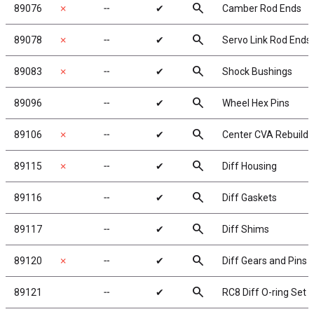
search
89076
✗
╌
✔
Camber Rod Ends
search
89078
✗
╌
✔
Servo Link Rod Ends
search
89083
✗
╌
✔
Shock Bushings
search
89096
╌
✔
Wheel Hex Pins
search
89106
✗
╌
✔
Center CVA Rebuild
search
89115
✗
╌
✔
Diff Housing
search
89116
╌
✔
Diff Gaskets
search
89117
╌
✔
Diff Shims
search
89120
✗
╌
✔
Diff Gears and Pins
search
89121
╌
✔
RC8 Diff O-ring Set