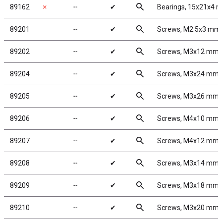
search
89162
✗
╌
✔
Bearings, 15x21x4 
search
89201
╌
✔
Screws, M2.5x3 mm
search
89202
╌
✔
Screws, M3x12 mm
search
89204
╌
✔
Screws, M3x24 mm
search
89205
╌
✔
Screws, M3x26 mm
search
89206
╌
✔
Screws, M4x10 mm
search
89207
╌
✔
Screws, M4x12 mm
search
89208
╌
✔
Screws, M3x14 mm
search
89209
╌
✔
Screws, M3x18 mm
search
89210
╌
✔
Screws, M3x20 mm