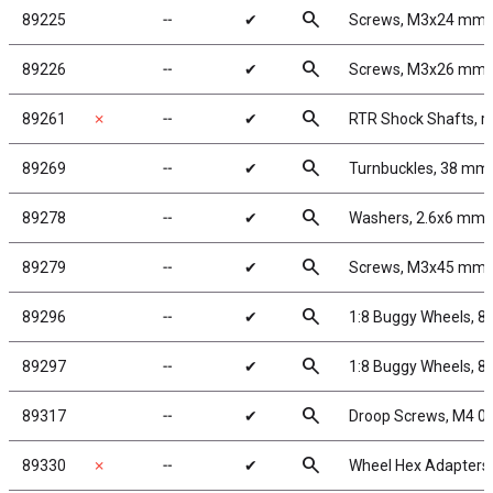
search
89225
╌
✔
Screws, M3x24 mm
search
89226
╌
✔
Screws, M3x26 mm
search
89261
✗
╌
✔
RTR Shock Shafts, r
search
89269
╌
✔
Turnbuckles, 38 mm/1
search
89278
╌
✔
Washers, 2.6x6 mm
search
89279
╌
✔
Screws, M3x45 mm
search
89296
╌
✔
1:8 Buggy Wheels, 8
search
89297
╌
✔
1:8 Buggy Wheels, 8
search
89317
╌
✔
Droop Screws, M4 0
search
89330
✗
╌
✔
Wheel Hex Adapters