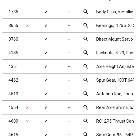
search
1736
✔
╌
Body Clips, metallic b
search
3655
✗
✔
╌
Bearings, .125 x .313 
search
3760
✔
╌
Direct Mount Servo S
search
4185
✔
╌
Locknuts, 8-23, flang
search
4351
✔
╌
Axle Height Adjuster
search
4462
✔
╌
Spur Gear, 100T 64P
search
4510
✔
╌
Antenna Rod, fibergl
search
4554
✗
✔
╌
Rear Axle Shims, 5/
search
4609
✗
✔
╌
RC12R5 Thrust Cone 
search
4615
✔
╌
Spur Gear, 96T 64P