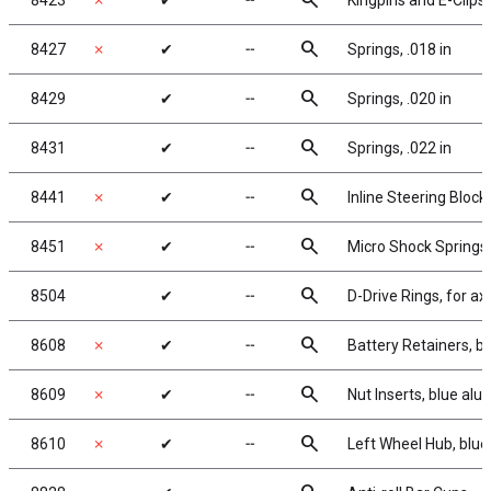
search
8423
✗
✔
╌
Kingpins and E-Clips
search
8427
✗
✔
╌
Springs, .018 in
search
8429
✔
╌
Springs, .020 in
search
8431
✔
╌
Springs, .022 in
search
8441
✗
✔
╌
Inline Steering Block
search
8451
✗
✔
╌
Micro Shock Springs, si
search
8504
✔
╌
D-Drive Rings, for ax
search
8608
✗
✔
╌
Battery Retainers, 
search
8609
✗
✔
╌
Nut Inserts, blue al
search
8610
✗
✔
╌
Left Wheel Hub, blu