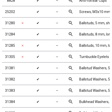
search
8828
✔
╌
Anti-roll Bar Cups
search
25202
✔
╌
Screws, M3x10 mm
search
31280
✗
✔
╌
Ballstuds, 5 mm, sho
search
31284
✔
╌
Ballstuds, 8 mm, lon
search
31285
✗
✔
╌
Ballstuds, 10 mm, lo
search
31305
✗
✔
╌
Turnbuckle Eyelets
search
31381
✔
╌
Ballstud Washers, 5
search
31382
✔
╌
Ballstud Washers, 5
search
31383
✔
╌
Ballstud Washers, 5
search
31384
✔
╌
Bulkhead Washers, 