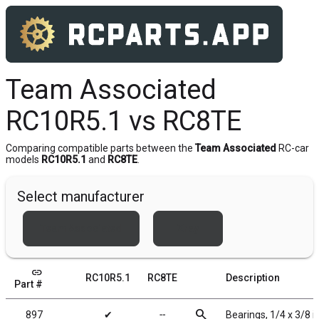
Team Associated
RC10R5.1 vs RC8TE
Comparing compatible parts between the
Team Associated
RC-car
models
RC10R5.1
and
RC8TE
.
Select manufacturer
Team Associated
Xray
link
RC10R5.1
RC8TE
Description
Part #
search
897
✔
╌
Bearings, 1/4 x 3/8 i