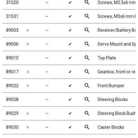
search
31520
╌
✔
Screws, M2.5x6 mm
search
31531
╌
✔
Screws, M3x6 mm 
search
89003
✗
╌
✔
Receiver/Battery Bo
search
89006
✗
╌
✔
Servo Mount and Sp
search
89010
╌
✔
Top Plate
search
89017
✗
╌
✔
Gearbox, front or rea
search
89022
✗
╌
✔
Front Bumper
search
89028
╌
✔
Steering Blocks
search
89029
✗
╌
✔
Steering Block Bush
search
89030
✗
╌
✔
Caster Blocks