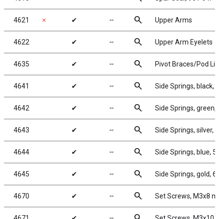
search
4621
✗
✔
╌
Upper Arms
search
4622
✔
╌
Upper Arm Eyelets
search
4635
✔
╌
Pivot Braces/Pod Li
search
4641
✔
╌
Side Springs, black, 3
search
4642
✔
╌
Side Springs, green, 
search
4643
✔
╌
Side Springs, silver, 5
search
4644
✔
╌
Side Springs, blue, 5.
search
4645
✔
╌
Side Springs, gold, 6.
search
4670
✔
╌
Set Screws, M3x8 
search
4671
✔
╌
Set Screws, M3x10