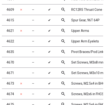
search
4609
✗
╌
✔
RC12R5 Thrust Cone (
search
4615
╌
✔
Spur Gear, 96T 64P
search
4621
✗
╌
✔
Upper Arms
search
4622
╌
✔
Upper Arm Eyelets
search
4635
╌
✔
Pivot Braces/Pod Link
search
4670
╌
✔
Set Screws, M3x8 mm
search
4671
╌
✔
Set Screws, M3x10 m
search
4673
✗
╌
✔
Screws, M2.5x4 in BH
search
4674
✗
╌
✔
Screws, M2x6 in FHCS
search
4675
╌
✔
Screws, M2.5x6 in FHC