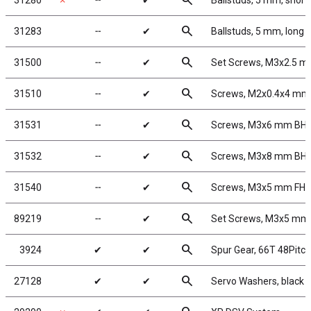
search
31280
✗
╌
✔
Ballstuds, 5 mm, short
search
31283
╌
✔
Ballstuds, 5 mm, long 
search
31500
╌
✔
Set Screws, M3x2.5 
search
31510
╌
✔
Screws, M2x0.4x4 m
search
31531
╌
✔
Screws, M3x6 mm BH
search
31532
╌
✔
Screws, M3x8 mm BH
search
31540
╌
✔
Screws, M3x5 mm FH
search
89219
╌
✔
Set Screws, M3x5 mm
search
3924
✔
✔
Spur Gear, 66T 48Pitch
search
27128
✔
✔
Servo Washers, black