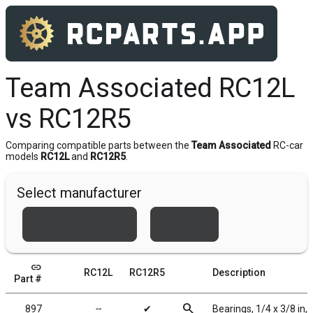
Team Associated RC12L
vs RC12R5
Comparing compatible parts between the
Team Associated
RC-car
models
RC12L
and
RC12R5
.
Select manufacturer
Team Associated
Xray
link
RC12L
RC12R5
Description
Part #
search
897
╌
✔
Bearings, 1/4 x 3/8 in,