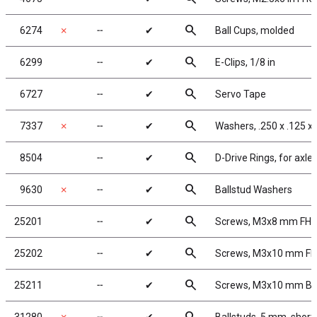
search
6274
✗
╌
✔
Ball Cups, molded
search
6299
╌
✔
E-Clips, 1/8 in
search
6727
╌
✔
Servo Tape
search
7337
✗
╌
✔
Washers, .250 x .125 x 
search
8504
╌
✔
D-Drive Rings, for axle
search
9630
✗
╌
✔
Ballstud Washers
search
25201
╌
✔
Screws, M3x8 mm FH
search
25202
╌
✔
Screws, M3x10 mm F
search
25211
╌
✔
Screws, M3x10 mm B