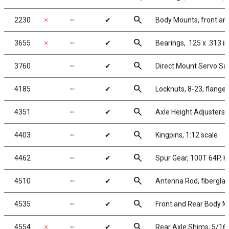
search
2230
✗
╌
✔
Body Mounts, front an
search
3655
✗
╌
✔
Bearings, .125 x .313 in
search
3760
╌
✔
Direct Mount Servo Save
search
4185
╌
✔
Locknuts, 8-23, flanged
search
4351
╌
✔
Axle Height Adjusters,
search
4403
╌
✔
Kingpins, 1:12 scale
search
4462
╌
✔
Spur Gear, 100T 64P, 
search
4510
╌
✔
Antenna Rod, fiberglas
search
4535
╌
✔
Front and Rear Body 
search
4554
✗
╌
✔
Rear Axle Shims, 5/16