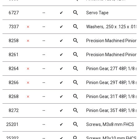
search
6727
╌
✔
Servo Tape
search
7337
✗
╌
✔
Washers, .250 x .125 x .015
search
8258
✗
╌
✔
Precision Machined Pinion 
search
8261
╌
✔
Precision Machined Pinion 
search
8264
✗
╌
✔
Pinion Gear, 27T 48P, 1/8 s
search
8266
✗
╌
✔
Pinion Gear, 29T 48P, 1/8 s
search
8268
✗
╌
✔
Pinion Gear, 31T 48P, 1/8 s
search
8272
╌
✔
Pinion Gear, 35T 48P, 1/8 s
search
25201
╌
✔
Screws, M3x8 mm FHCS
search
25202
╌
✔
Screws, M3x10 mm FHCS