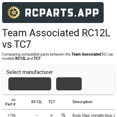
Team Associated RC12L
vs TC7
Comparing compatible parts between the
Team Associated
RC-car
models
RC12L
and
TC7
.
Select manufacturer
Team Associated
Xray
link
RC12L
TC7
Description
Part #
search
1736
╌
✔
Body Clips, metallic blue, s