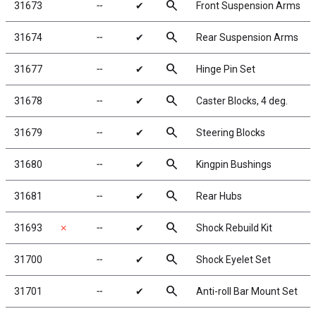
search
31673
╌
✔
Front Suspension Arms
search
31674
╌
✔
Rear Suspension Arms
search
31677
╌
✔
Hinge Pin Set
search
31678
╌
✔
Caster Blocks, 4 deg.
search
31679
╌
✔
Steering Blocks
search
31680
╌
✔
Kingpin Bushings
search
31681
╌
✔
Rear Hubs
search
31693
✗
╌
✔
Shock Rebuild Kit
search
31700
╌
✔
Shock Eyelet Set
search
31701
╌
✔
Anti-roll Bar Mount Set