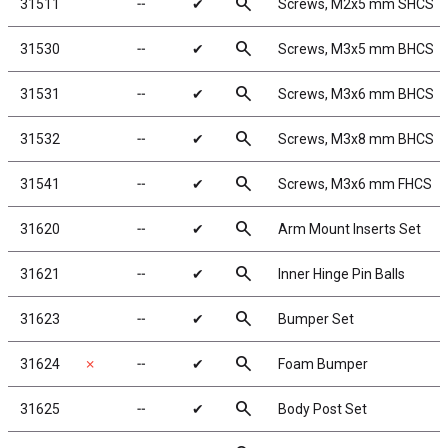
search
31511
╌
✔
Screws, M2x5 mm SHCS
search
31530
╌
✔
Screws, M3x5 mm BHCS
search
31531
╌
✔
Screws, M3x6 mm BHCS
search
31532
╌
✔
Screws, M3x8 mm BHCS
search
31541
╌
✔
Screws, M3x6 mm FHCS
search
31620
╌
✔
Arm Mount Inserts Set
search
31621
╌
✔
Inner Hinge Pin Balls
search
31623
╌
✔
Bumper Set
search
31624
✗
╌
✔
Foam Bumper
search
31625
╌
✔
Body Post Set