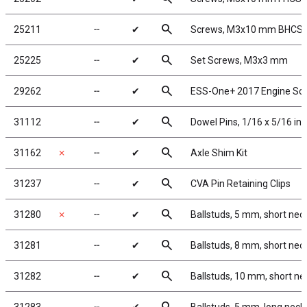
search
25211
╌
✔
Screws, M3x10 mm BHCS
search
25225
╌
✔
Set Screws, M3x3 mm
search
29262
╌
✔
ESS-One+ 2017 Engine So
search
31112
╌
✔
Dowel Pins, 1/16 x 5/16 in
search
31162
✗
╌
✔
Axle Shim Kit
search
31237
╌
✔
CVA Pin Retaining Clips
search
31280
✗
╌
✔
Ballstuds, 5 mm, short nec
search
31281
╌
✔
Ballstuds, 8 mm, short nec
search
31282
╌
✔
Ballstuds, 10 mm, short ne