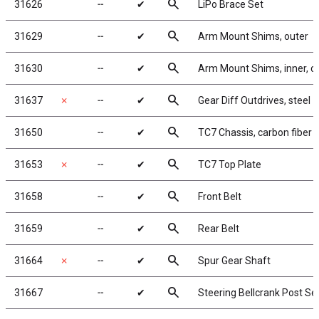
search
31626
╌
✔
LiPo Brace Set
search
31629
╌
✔
Arm Mount Shims, outer
search
31630
╌
✔
Arm Mount Shims, inner, ca
search
31637
✗
╌
✔
Gear Diff Outdrives, steel
search
31650
╌
✔
TC7 Chassis, carbon fiber
search
31653
✗
╌
✔
TC7 Top Plate
search
31658
╌
✔
Front Belt
search
31659
╌
✔
Rear Belt
search
31664
✗
╌
✔
Spur Gear Shaft
search
31667
╌
✔
Steering Bellcrank Post Se