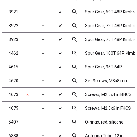
search
3921
╌
✔
Spur Gear, 69T 48P Kimbr
search
3922
╌
✔
Spur Gear, 72T 48P Kimbr
search
3923
╌
✔
Spur Gear, 75T 48P Kimbr
search
4462
╌
✔
Spur Gear, 100T 64P, Kimb
search
4615
╌
✔
Spur Gear, 96T 64P
search
4670
╌
✔
Set Screws, M3x8 mm
search
4673
✗
╌
✔
Screws, M2.5x4 in BHCS
search
4675
╌
✔
Screws, M2.5x6 in FHCS
search
5407
╌
✔
O-rings, red, silicone
search
6338
╌
✔
Antenna Tube, 12 in