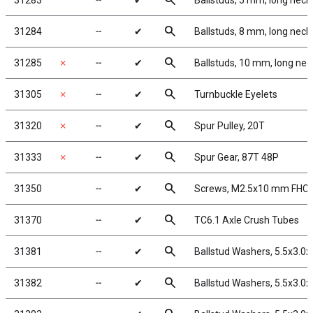
search
31283
╌
✔
Ballstuds, 5 mm, long neck
search
31284
╌
✔
Ballstuds, 8 mm, long neck
search
31285
✗
╌
✔
Ballstuds, 10 mm, long nec
search
31305
✗
╌
✔
Turnbuckle Eyelets
search
31320
✗
╌
✔
Spur Pulley, 20T
search
31333
✗
╌
✔
Spur Gear, 87T 48P
search
31350
╌
✔
Screws, M2.5x10 mm FHC
search
31370
╌
✔
TC6.1 Axle Crush Tubes
search
31381
╌
✔
Ballstud Washers, 5.5x3.0
search
31382
╌
✔
Ballstud Washers, 5.5x3.0