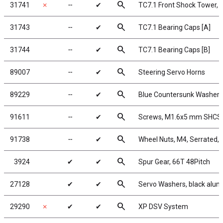
search
31741
✗
╌
✔
TC7.1 Front Shock Tower, 
search
31743
╌
✔
TC7.1 Bearing Caps [A]
search
31744
╌
✔
TC7.1 Bearing Caps [B]
search
89007
╌
✔
Steering Servo Horns
search
89229
╌
✔
Blue Countersunk Washers
search
91611
╌
✔
Screws, M1.6x5 mm SHCS
search
91738
╌
✔
Wheel Nuts, M4, Serrated, f
search
3924
✔
✔
Spur Gear, 66T 48Pitch
search
27128
✔
✔
Servo Washers, black alu
search
29290
✗
✔
✔
XP DSV System