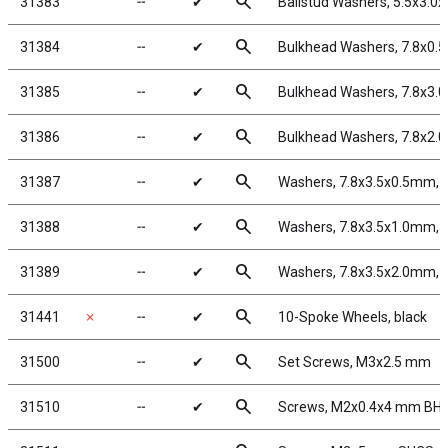
search
31383
╌
✔
Ballstud Washers, 5.5x3.0
search
31384
╌
✔
Bulkhead Washers, 7.8x0.
search
31385
╌
✔
Bulkhead Washers, 7.8x3.
search
31386
╌
✔
Bulkhead Washers, 7.8x2.
search
31387
╌
✔
Washers, 7.8x3.5x0.5mm, 
search
31388
╌
✔
Washers, 7.8x3.5x1.0mm, 
search
31389
╌
✔
Washers, 7.8x3.5x2.0mm, 
search
31441
✗
╌
✔
10-Spoke Wheels, black
search
31500
╌
✔
Set Screws, M3x2.5 mm
search
31510
╌
✔
Screws, M2x0.4x4 mm BH