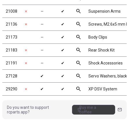
search
21008
✗
╌
✔
Suspension Arms
search
21136
✗
╌
✔
Screws, M2.6x5 mm B
search
21173
╌
✔
Body Clips
search
21183
✗
╌
✔
Rear Shock Kit
search
21191
✗
╌
✔
Shock Accessories
search
27128
✔
✔
Servo Washers, black
search
29290
✗
✔
✔
XP DSV System
Do you want to support
Buy me a
coffee
mail
rcparts.app?
coffee