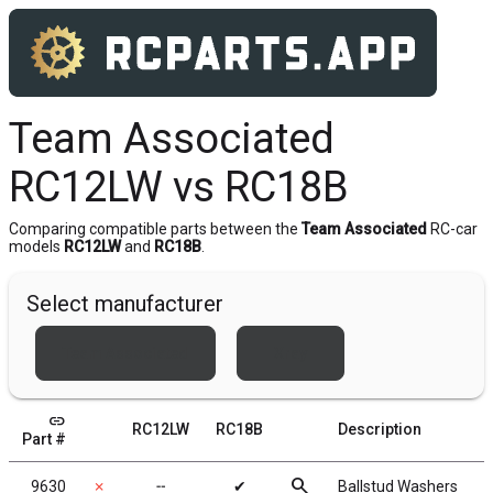
Team Associated
RC12LW vs RC18B
Comparing compatible parts between the
Team Associated
RC-car
models
RC12LW
and
RC18B
.
Select manufacturer
Team Associated
Xray
link
RC12LW
RC18B
Description
Part #
search
9630
✗
╌
✔
Ballstud Washers