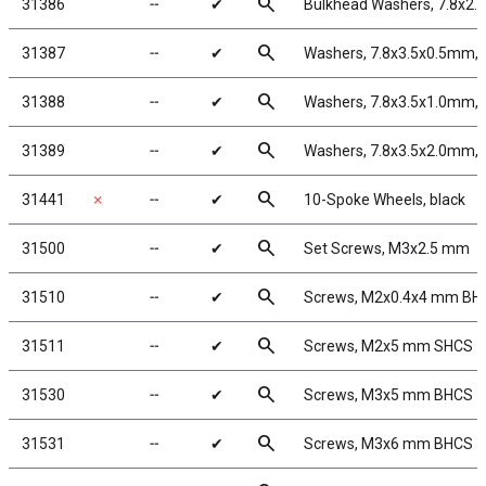
search
31386
╌
✔
Bulkhead Washers, 7.8x2.
search
31387
╌
✔
Washers, 7.8x3.5x0.5mm, 
search
31388
╌
✔
Washers, 7.8x3.5x1.0mm, 
search
31389
╌
✔
Washers, 7.8x3.5x2.0mm, 
search
31441
✗
╌
✔
10-Spoke Wheels, black
search
31500
╌
✔
Set Screws, M3x2.5 mm
search
31510
╌
✔
Screws, M2x0.4x4 mm BH
search
31511
╌
✔
Screws, M2x5 mm SHCS
search
31530
╌
✔
Screws, M3x5 mm BHCS
search
31531
╌
✔
Screws, M3x6 mm BHCS