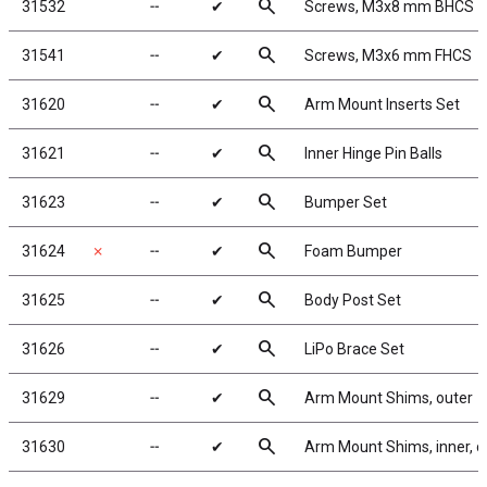
search
31532
╌
✔
Screws, M3x8 mm BHCS
search
31541
╌
✔
Screws, M3x6 mm FHCS
search
31620
╌
✔
Arm Mount Inserts Set
search
31621
╌
✔
Inner Hinge Pin Balls
search
31623
╌
✔
Bumper Set
search
31624
✗
╌
✔
Foam Bumper
search
31625
╌
✔
Body Post Set
search
31626
╌
✔
LiPo Brace Set
search
31629
╌
✔
Arm Mount Shims, outer
search
31630
╌
✔
Arm Mount Shims, inner, c