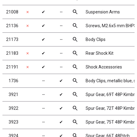
search
21008
✗
✔
╌
Suspension Arms
search
21136
✗
✔
╌
Screws, M2.6x5 mm BHPS 
search
21173
✔
╌
Body Clips
search
21183
✗
✔
╌
Rear Shock Kit
search
21191
✗
✔
╌
Shock Accessories
search
1736
╌
✔
Body Clips, metallic blue, s
search
3921
╌
✔
Spur Gear, 69T 48P Kimbr
search
3922
╌
✔
Spur Gear, 72T 48P Kimbr
search
3923
╌
✔
Spur Gear, 75T 48P Kimbr
search
3924
╌
✔
Spur Gear, 66T 48Pitch