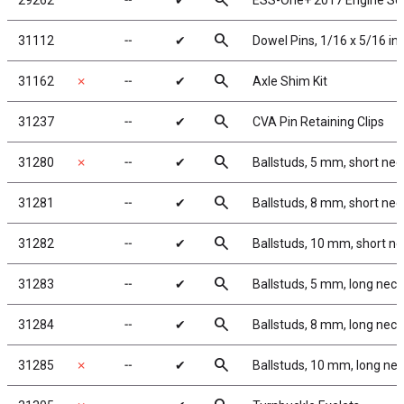
search
29262
╌
✔
ESS-One+ 2017 Engine S
search
31112
╌
✔
Dowel Pins, 1/16 x 5/16 in
search
31162
✗
╌
✔
Axle Shim Kit
search
31237
╌
✔
CVA Pin Retaining Clips
search
31280
✗
╌
✔
Ballstuds, 5 mm, short nec
search
31281
╌
✔
Ballstuds, 8 mm, short nec
search
31282
╌
✔
Ballstuds, 10 mm, short n
search
31283
╌
✔
Ballstuds, 5 mm, long neck
search
31284
╌
✔
Ballstuds, 8 mm, long neck
search
31285
✗
╌
✔
Ballstuds, 10 mm, long ne