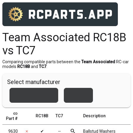
Team Associated RC18B
vs TC7
Comparing compatible parts between the
Team Associated
RC-car
models
RC18B
and
TC7
.
Select manufacturer
Team Associated
Xray
link
RC18B
TC7
Description
Part #
search
9630
✗
✔
╌
Ballstud Washers