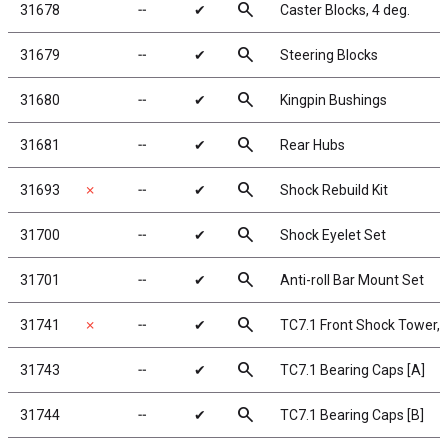
search
31678
╌
✔
Caster Blocks, 4 deg.
search
31679
╌
✔
Steering Blocks
search
31680
╌
✔
Kingpin Bushings
search
31681
╌
✔
Rear Hubs
search
31693
✗
╌
✔
Shock Rebuild Kit
search
31700
╌
✔
Shock Eyelet Set
search
31701
╌
✔
Anti-roll Bar Mount Set
search
31741
✗
╌
✔
TC7.1 Front Shock Tower, 
search
31743
╌
✔
TC7.1 Bearing Caps [A]
search
31744
╌
✔
TC7.1 Bearing Caps [B]