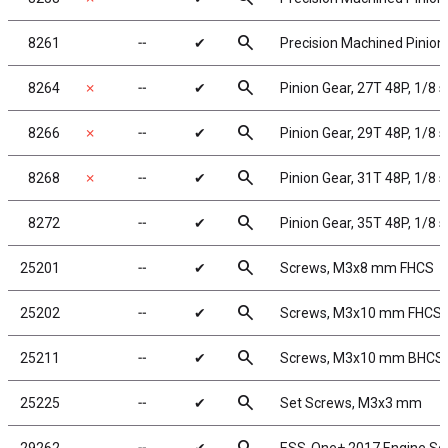
search
8261
╌
✔
Precision Machined Pinion 
search
8264
✗
╌
✔
Pinion Gear, 27T 48P, 1/8 
search
8266
✗
╌
✔
Pinion Gear, 29T 48P, 1/8 
search
8268
✗
╌
✔
Pinion Gear, 31T 48P, 1/8 
search
8272
╌
✔
Pinion Gear, 35T 48P, 1/8 
search
25201
╌
✔
Screws, M3x8 mm FHCS
search
25202
╌
✔
Screws, M3x10 mm FHCS
search
25211
╌
✔
Screws, M3x10 mm BHCS
search
25225
╌
✔
Set Screws, M3x3 mm