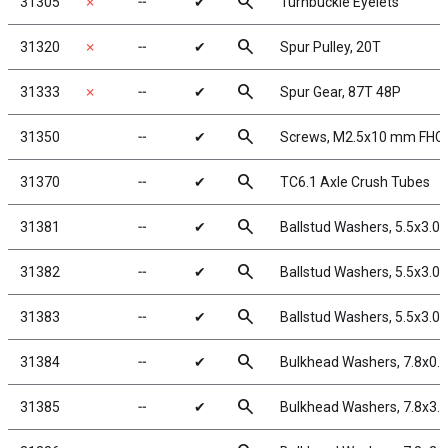
search
31305
✗
╌
✔
Turnbuckle Eyelets
search
31320
✗
╌
✔
Spur Pulley, 20T
search
31333
✗
╌
✔
Spur Gear, 87T 48P
search
31350
╌
✔
Screws, M2.5x10 mm FHC
search
31370
╌
✔
TC6.1 Axle Crush Tubes
search
31381
╌
✔
Ballstud Washers, 5.5x3.0
search
31382
╌
✔
Ballstud Washers, 5.5x3.0
search
31383
╌
✔
Ballstud Washers, 5.5x3.0
search
31384
╌
✔
Bulkhead Washers, 7.8x0.
search
31385
╌
✔
Bulkhead Washers, 7.8x3.