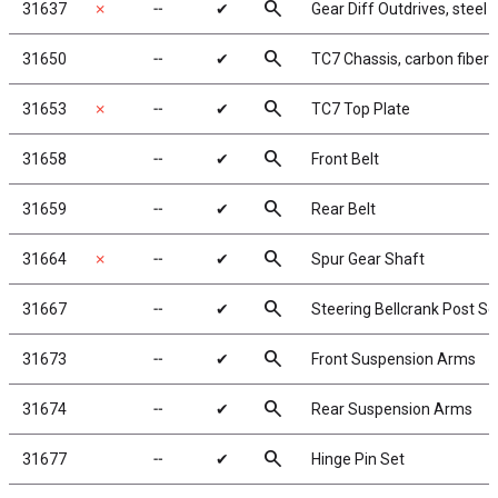
search
31637
✗
╌
✔
Gear Diff Outdrives, steel
search
31650
╌
✔
TC7 Chassis, carbon fiber
search
31653
✗
╌
✔
TC7 Top Plate
search
31658
╌
✔
Front Belt
search
31659
╌
✔
Rear Belt
search
31664
✗
╌
✔
Spur Gear Shaft
search
31667
╌
✔
Steering Bellcrank Post Se
search
31673
╌
✔
Front Suspension Arms
search
31674
╌
✔
Rear Suspension Arms
search
31677
╌
✔
Hinge Pin Set