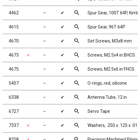
search
4462
╌
✔
Spur Gear, 100T 64P, Kim
search
4615
╌
✔
Spur Gear, 96T 64P
search
4670
╌
✔
Set Screws, M3x8 mm
search
4673
✗
╌
✔
Screws, M2.5x4 in BHCS
search
4675
╌
✔
Screws, M2.5x6 in FHCS
search
5407
╌
✔
O-rings, red, silicone
search
6338
╌
✔
Antenna Tube, 12 in
search
6727
╌
✔
Servo Tape
search
7337
✗
╌
✔
Washers, .250 x .125 x .015
search
8258
✗
╌
✔
Precision Machined Pinion 