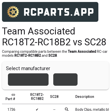
Team Associated
RC18T2-RC18B2 vs SC28
Comparing compatible parts between the
Team Associated
RC-car
models
RC18T2-RC18B2
and
SC28
.
Select manufacturer
Team Associated
Xray
link
RC18T2-
SC28
Description
RC18B2
Part #
search
1736
✔
╌
Body Clips, metallic blu