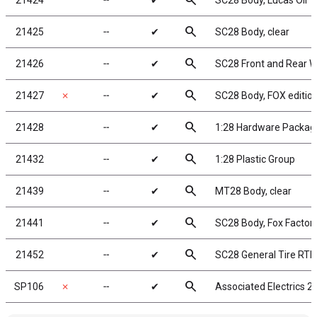
search
21424
╌
✔
SC28 Body, Lucas Oil
search
21425
╌
✔
SC28 Body, clear
search
21426
╌
✔
SC28 Front and Rear W
search
21427
✗
╌
✔
SC28 Body, FOX editio
search
21428
╌
✔
1:28 Hardware Packag
search
21432
╌
✔
1:28 Plastic Group
search
21439
╌
✔
MT28 Body, clear
search
21441
╌
✔
SC28 Body, Fox Factor
search
21452
╌
✔
SC28 General Tire RTR
search
SP106
✗
╌
✔
Associated Electrics 2