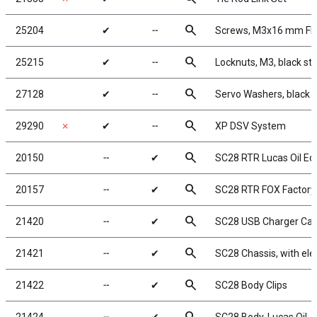
search
25204
✔
╌
Screws, M3x16 mm F
search
25215
✔
╌
Locknuts, M3, black ste
search
27128
✔
╌
Servo Washers, black
search
29290
✗
✔
╌
XP DSV System
search
20150
╌
✔
SC28 RTR Lucas Oil Edi
search
20157
╌
✔
SC28 RTR FOX Factory
search
21420
╌
✔
SC28 USB Charger Cab
search
21421
╌
✔
SC28 Chassis, with ele
search
21422
╌
✔
SC28 Body Clips