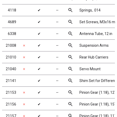
search
4118
✔
╌
Springs, .014
search
4689
✔
╌
Set Screws, M3x16 m
search
6338
✔
╌
Antenna Tube, 12 in
search
21008
✗
✔
╌
Suspension Arms
search
21010
✗
✔
╌
Rear Hub Carriers
search
21040
✗
✔
╌
Servo Mount
search
21141
✔
╌
Shim Set for Differenti
search
21153
✗
✔
╌
Pinion Gear (1:18), 12
search
21156
✗
✔
╌
Pinion Gear (1:18), 15
search
21157
✗
✔
╌
Pinion Gear (1:18), 11