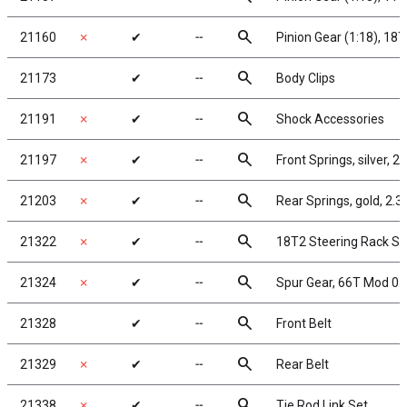
search
21160
✗
✔
╌
Pinion Gear (1:18), 18
search
21173
✔
╌
Body Clips
search
21191
✗
✔
╌
Shock Accessories
search
21197
✗
✔
╌
Front Springs, silver, 2.
search
21203
✗
✔
╌
Rear Springs, gold, 2.35
search
21322
✗
✔
╌
18T2 Steering Rack Se
search
21324
✗
✔
╌
Spur Gear, 66T Mod 0.
search
21328
✔
╌
Front Belt
search
21329
✗
✔
╌
Rear Belt
search
21338
✗
✔
╌
Tie Rod Link Set