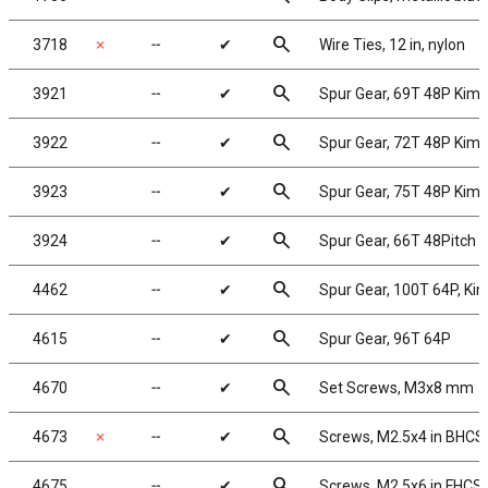
search
3718
✗
╌
✔
Wire Ties, 12 in, nylon
search
3921
╌
✔
Spur Gear, 69T 48P Kim
search
3922
╌
✔
Spur Gear, 72T 48P Kim
search
3923
╌
✔
Spur Gear, 75T 48P Kim
search
3924
╌
✔
Spur Gear, 66T 48Pitch
search
4462
╌
✔
Spur Gear, 100T 64P, Ki
search
4615
╌
✔
Spur Gear, 96T 64P
search
4670
╌
✔
Set Screws, M3x8 mm
search
4673
✗
╌
✔
Screws, M2.5x4 in BHCS
search
4675
╌
✔
Screws, M2.5x6 in FHCS