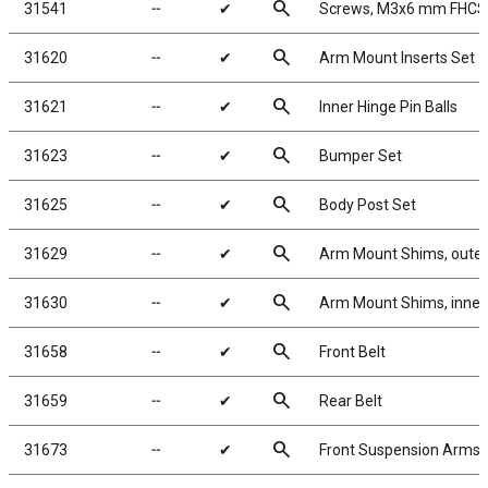
search
31541
╌
✔
Screws, M3x6 mm FHCS
search
31620
╌
✔
Arm Mount Inserts Set
search
31621
╌
✔
Inner Hinge Pin Balls
search
31623
╌
✔
Bumper Set
search
31625
╌
✔
Body Post Set
search
31629
╌
✔
Arm Mount Shims, outer
search
31630
╌
✔
Arm Mount Shims, inner,
search
31658
╌
✔
Front Belt
search
31659
╌
✔
Rear Belt
search
31673
╌
✔
Front Suspension Arms