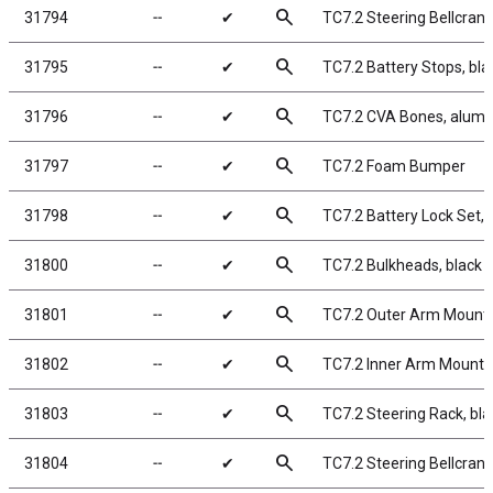
search
31794
╌
✔
TC7.2 Steering Bellcran
search
31795
╌
✔
TC7.2 Battery Stops, bl
search
31796
╌
✔
TC7.2 CVA Bones, alum
search
31797
╌
✔
TC7.2 Foam Bumper
search
31798
╌
✔
TC7.2 Battery Lock Set, 
search
31800
╌
✔
TC7.2 Bulkheads, black
search
31801
╌
✔
TC7.2 Outer Arm Mounts
search
31802
╌
✔
TC7.2 Inner Arm Mounts
search
31803
╌
✔
TC7.2 Steering Rack, bl
search
31804
╌
✔
TC7.2 Steering Bellcran