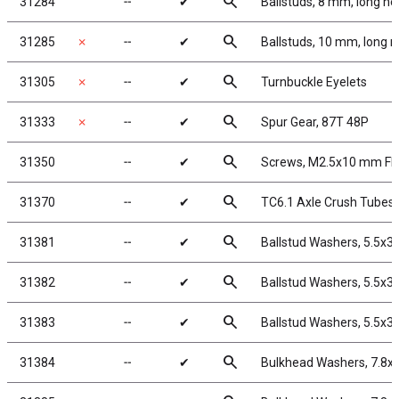
search
31284
╌
✔
Ballstuds, 8 mm, long ne
search
31285
✗
╌
✔
Ballstuds, 10 mm, long 
search
31305
✗
╌
✔
Turnbuckle Eyelets
search
31333
✗
╌
✔
Spur Gear, 87T 48P
search
31350
╌
✔
Screws, M2.5x10 mm F
search
31370
╌
✔
TC6.1 Axle Crush Tubes
search
31381
╌
✔
Ballstud Washers, 5.5x3
search
31382
╌
✔
Ballstud Washers, 5.5x3
search
31383
╌
✔
Ballstud Washers, 5.5x3
search
31384
╌
✔
Bulkhead Washers, 7.8x