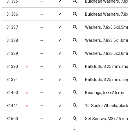
search
31385
╌
✔
Bulkhead Washers, 7.8x
search
31386
╌
✔
Bulkhead Washers, 7.8x
search
31387
╌
✔
Washers, 7.8x3.5x0.5mm
search
31388
╌
✔
Washers, 7.8x3.5x1.0mm
search
31389
╌
✔
Washers, 7.8x3.5x2.0mm
search
31390
✗
╌
✔
Ballstuds, 3.25 mm, shor
search
31391
╌
✔
Ballstuds, 3.25 mm, long
search
31400
✗
╌
✔
Bearings, 5x8x2.5 mm
search
31441
✗
╌
✔
10-Spoke Wheels, black
search
31500
╌
✔
Set Screws, M3x2.5 mm