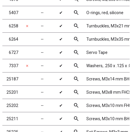
search
5407
╌
✔
O-rings, red, silicone
search
6258
✗
╌
✔
Turnbuckles, M3x21 mm
search
6264
╌
✔
Turnbuckles, M3x35 mm/
search
6727
╌
✔
Servo Tape
search
7337
✗
╌
✔
Washers, .250 x .125 x .
search
25187
╌
✔
Screws, M3x14 mm BH
search
25201
╌
✔
Screws, M3x8 mm FHCS
search
25202
╌
✔
Screws, M3x10 mm FHC
search
25211
╌
✔
Screws, M3x10 mm BH