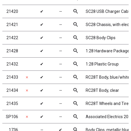
search
21420
✔
╌
SC28 USB Charger Cabl
search
21421
✔
╌
SC28 Chassis, with elect
search
21422
✔
╌
SC28 Body Clips
search
21428
✔
╌
1:28 Hardware Package
search
21432
✔
╌
1:28 Plastic Group
search
21433
✗
✔
╌
RC28T Body, blue/white
search
21434
✗
✔
╌
RC28T Body, clear
search
21435
✔
╌
RC28T Wheels and Tires
search
SP106
✗
✔
╌
Associated Electrics 20
search
1736
╌
✔
Body Clips, metallic blue,