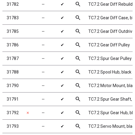
search
31782
╌
✔
TC7.2 Gear Diff Rebuild K
search
31783
╌
✔
TC7.2 Gear Diff Case, b
search
31785
╌
✔
TC7.2 Gear Diff Outdriv
search
31786
╌
✔
TC7.2 Gear Diff Pulley
search
31787
╌
✔
TC7.2 Spur Gear Pulley
search
31788
╌
✔
TC7.2 Spool Hub, black
search
31790
╌
✔
TC7.2 Motor Mount, bla
search
31791
╌
✔
TC7.2 Spur Gear Shaft, 
search
31792
✗
╌
✔
TC7.2 Spur Gear Hub, b
search
31793
╌
✔
TC7.2 Servo Mount, bla