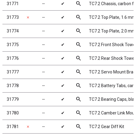
search
31771
╌
✔
TC7.2 Chassis, carbon fi
search
31773
✗
╌
✔
TC7.2 Top Plate, 1.6 mm
search
31774
╌
✔
TC7.2 Top Plate, 2.0 mm
search
31775
╌
✔
TC7.2 Front Shock Tower
search
31776
╌
✔
TC7.2 Rear Shock Tower,
search
31777
╌
✔
TC7.2 Servo Mount Brace
search
31778
╌
✔
TC7.2 Battery Tabs, carb
search
31779
╌
✔
TC7.2 Bearing Caps, bl
search
31780
╌
✔
TC7.2 Camber Link Moun
search
31781
✗
╌
✔
TC7.2 Gear Diff Kit