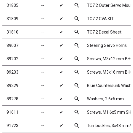
search
31805
╌
✔
TC7.2 Outer Servo Moun
search
31809
╌
✔
TC7.2 CVA KIT
search
31810
╌
✔
TC7.2 Decal Sheet
search
89007
╌
✔
Steering Servo Horns
search
89202
╌
✔
Screws, M3x12 mm BH
search
89203
╌
✔
Screws, M3x16 mm BH
search
89229
╌
✔
Blue Countersunk Wash
search
89278
╌
✔
Washers, 2.6x6 mm
search
91611
╌
✔
Screws, M1.6x5 mm SH
search
91723
╌
✔
Turnbuckles, 3x48 mm/1