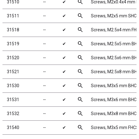
search
31510
╌
✔
Screws, M2x0.4x4 mm 
search
31511
╌
✔
Screws, M2x5 mm SHC
search
31518
╌
✔
Screws, M2.5x4 mm FH
search
31519
╌
✔
Screws, M2.5x5 mm BH
search
31520
╌
✔
Screws, M2.5x6 mm BH
search
31521
╌
✔
Screws, M2.5x8 mm BH
search
31530
╌
✔
Screws, M3x5 mm BHC
search
31531
╌
✔
Screws, M3x6 mm BHC
search
31532
╌
✔
Screws, M3x8 mm BHC
search
31540
╌
✔
Screws, M3x5 mm FHCS