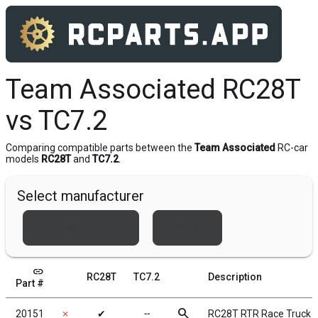
Team Associated RC28T
vs TC7.2
Comparing compatible parts between the
Team Associated
RC-car
models
RC28T
and
TC7.2
.
Select manufacturer
Team Associated
Xray
link
RC28T
TC7.2
Description
Part #
search
20151
✗
✔
╌
RC28T RTR Race Truck