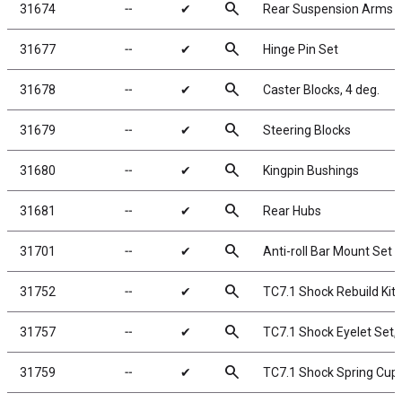
search
31674
╌
✔
Rear Suspension Arms
search
31677
╌
✔
Hinge Pin Set
search
31678
╌
✔
Caster Blocks, 4 deg.
search
31679
╌
✔
Steering Blocks
search
31680
╌
✔
Kingpin Bushings
search
31681
╌
✔
Rear Hubs
search
31701
╌
✔
Anti-roll Bar Mount Set
search
31752
╌
✔
TC7.1 Shock Rebuild Kit,
search
31757
╌
✔
TC7.1 Shock Eyelet Set,
search
31759
╌
✔
TC7.1 Shock Spring Cup