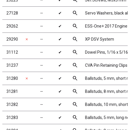
search
25225
╌
✔
Set Screws, M3x3 mm
search
27128
╌
✔
Servo Washers, black a
search
29262
╌
✔
ESS-One+ 2017 Engine 
search
29290
✗
╌
✔
XP DSV System
search
31112
╌
✔
Dowel Pins, 1/16 x 5/16 
search
31237
╌
✔
CVA Pin Retaining Clips
search
31280
✗
╌
✔
Ballstuds, 5 mm, short n
search
31281
╌
✔
Ballstuds, 8 mm, short n
search
31282
╌
✔
Ballstuds, 10 mm, short
search
31283
╌
✔
Ballstuds, 5 mm, long ne