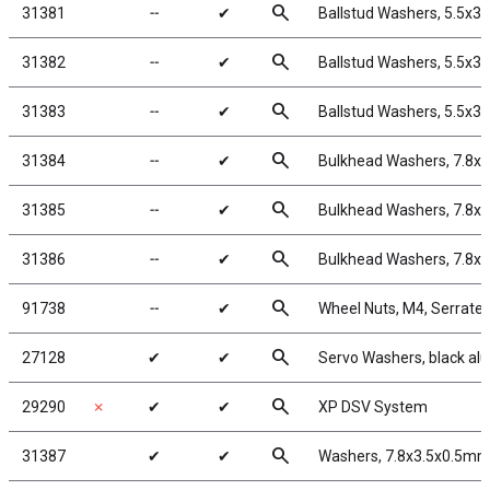
search
31381
╌
✔
Ballstud Washers, 5.5x3
search
31382
╌
✔
Ballstud Washers, 5.5x3
search
31383
╌
✔
Ballstud Washers, 5.5x3
search
31384
╌
✔
Bulkhead Washers, 7.8x
search
31385
╌
✔
Bulkhead Washers, 7.8x
search
31386
╌
✔
Bulkhead Washers, 7.8x
search
91738
╌
✔
Wheel Nuts, M4, Serrated,
search
27128
✔
✔
Servo Washers, black a
search
29290
✗
✔
✔
XP DSV System
search
31387
✔
✔
Washers, 7.8x3.5x0.5mm