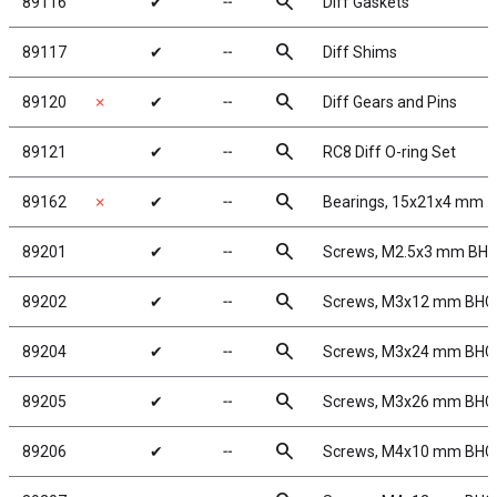
search
89116
✔
╌
Diff Gaskets
search
89117
✔
╌
Diff Shims
search
89120
✗
✔
╌
Diff Gears and Pins
search
89121
✔
╌
RC8 Diff O-ring Set
search
89162
✗
✔
╌
Bearings, 15x21x4 mm
search
89201
✔
╌
Screws, M2.5x3 mm BH
search
89202
✔
╌
Screws, M3x12 mm BHC
search
89204
✔
╌
Screws, M3x24 mm BHC
search
89205
✔
╌
Screws, M3x26 mm BHC
search
89206
✔
╌
Screws, M4x10 mm BHC