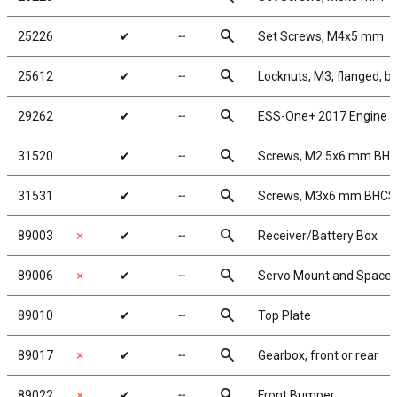
search
25226
✔
╌
Set Screws, M4x5 mm
search
25612
✔
╌
Locknuts, M3, flanged, b
search
29262
✔
╌
ESS-One+ 2017 Engine 
search
31520
✔
╌
Screws, M2.5x6 mm BH
search
31531
✔
╌
Screws, M3x6 mm BHCS
search
89003
✗
✔
╌
Receiver/Battery Box
search
89006
✗
✔
╌
Servo Mount and Spacer
search
89010
✔
╌
Top Plate
search
89017
✗
✔
╌
Gearbox, front or rear
search
89022
✗
✔
╌
Front Bumper