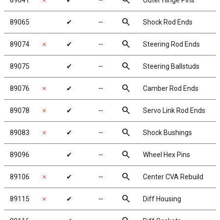
search
89041
✗
✔
╌
Outer Hinge Pins
search
89065
✔
╌
Shock Rod Ends
search
89074
✗
✔
╌
Steering Rod Ends
search
89075
✔
╌
Steering Ballstuds
search
89076
✗
✔
╌
Camber Rod Ends
search
89078
✗
✔
╌
Servo Link Rod Ends
search
89083
✗
✔
╌
Shock Bushings
search
89096
✔
╌
Wheel Hex Pins
search
89106
✗
✔
╌
Center CVA Rebuild
search
89115
✗
✔
╌
Diff Housing