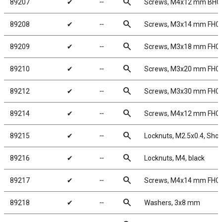
search
89207
✔
╌
Screws, M4x12 mm BHC
search
89208
✔
╌
Screws, M3x14 mm FHC
search
89209
✔
╌
Screws, M3x18 mm FHC
search
89210
✔
╌
Screws, M3x20 mm FHC
search
89212
✔
╌
Screws, M3x30 mm FHC
search
89214
✔
╌
Screws, M4x12 mm FHC
search
89215
✔
╌
Locknuts, M2.5x0.4, Shock
search
89216
✔
╌
Locknuts, M4, black
search
89217
✔
╌
Screws, M4x14 mm FHC
search
89218
✔
╌
Washers, 3x8 mm