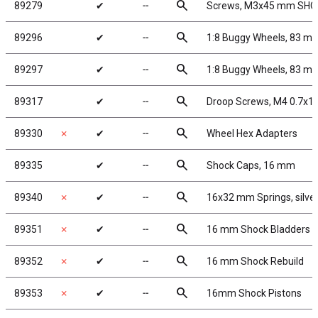
search
89279
✔
╌
Screws, M3x45 mm SHC
search
89296
✔
╌
1:8 Buggy Wheels, 83 m
search
89297
✔
╌
1:8 Buggy Wheels, 83 mm
search
89317
✔
╌
Droop Screws, M4 0.7x1
search
89330
✗
✔
╌
Wheel Hex Adapters
search
89335
✔
╌
Shock Caps, 16 mm
search
89340
✗
✔
╌
16x32 mm Springs, silver,
search
89351
✗
✔
╌
16 mm Shock Bladders
search
89352
✗
✔
╌
16 mm Shock Rebuild
search
89353
✗
✔
╌
16mm Shock Pistons