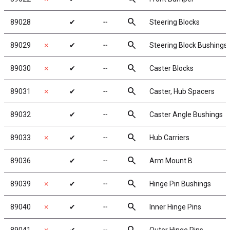
search
89028
✔
╌
Steering Blocks
search
89029
✗
✔
╌
Steering Block Bushings
search
89030
✗
✔
╌
Caster Blocks
search
89031
✗
✔
╌
Caster, Hub Spacers
search
89032
✔
╌
Caster Angle Bushings
search
89033
✗
✔
╌
Hub Carriers
search
89036
✔
╌
Arm Mount B
search
89039
✗
✔
╌
Hinge Pin Bushings
search
89040
✗
✔
╌
Inner Hinge Pins