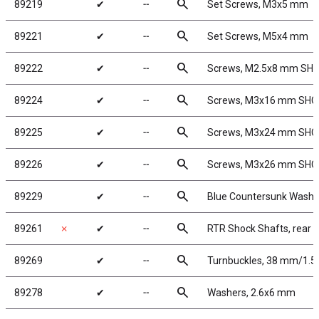
search
89219
✔
╌
Set Screws, M3x5 mm
search
89221
✔
╌
Set Screws, M5x4 mm
search
89222
✔
╌
Screws, M2.5x8 mm SH
search
89224
✔
╌
Screws, M3x16 mm SHC
search
89225
✔
╌
Screws, M3x24 mm SHC
search
89226
✔
╌
Screws, M3x26 mm SHC
search
89229
✔
╌
Blue Countersunk Washe
search
89261
✗
✔
╌
RTR Shock Shafts, rear
search
89269
✔
╌
Turnbuckles, 38 mm/1.5 i
search
89278
✔
╌
Washers, 2.6x6 mm