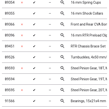
search
89354
✗
✔
╌
16 mm Spring Cups
search
89355
✔
╌
16 mm Shock Collars
search
89366
✗
✔
╌
Front and Rear CVA Bon
search
89396
✗
✔
╌
16 mm RTR Preload Clip
search
89451
✗
✔
╌
RTR Chassis Brace Set
search
89526
✔
╌
Turnbuckles, 4x50 mm/1.9
search
89593
✗
✔
╌
Steel Pinion Gear, 18T, 
search
89594
✔
╌
Steel Pinion Gear, 19T, 
search
89595
✗
✔
╌
Steel Pinion Gear, 20T, 
search
91566
✔
╌
Bearings, 15x21x4 mm