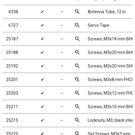
search
6338
✔
╌
Antenna Tube, 12 in
search
6727
✔
╌
Servo Tape
search
25187
✔
╌
Screws, M3x14 mm BHC
search
25188
✔
╌
Screws, M3x20 mm BHC
search
25192
✔
╌
Screws, M3x20 mm SHC
search
25201
✔
╌
Screws, M3x8 mm FHCS
search
25203
✔
╌
Screws, M3x12 mm FHC
search
25211
✔
╌
Screws, M3x10 mm BHC
search
25215
✔
╌
Locknuts, M3, black steel
search
25225
✔
╌
Set Screws, M3x3 mm