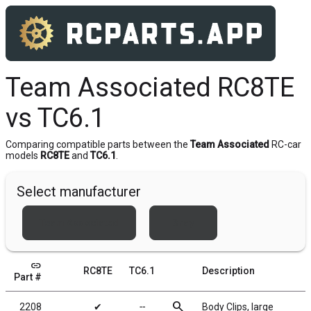
Team Associated RC8TE
vs TC6.1
Comparing compatible parts between the
Team Associated
RC-car
models
RC8TE
and
TC6.1
.
Select manufacturer
Team Associated
Xray
link
RC8TE
TC6.1
Description
Part #
search
2208
✔
╌
Body Clips, large