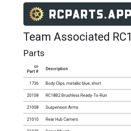
Team Associated RC
Parts
link
Description
Part #
1736
Body Clips, metallic blue, short
20108
RC18B2 Brushless Ready-To-Run
21008
Suspension Arms
21010
Rear Hub Carriers