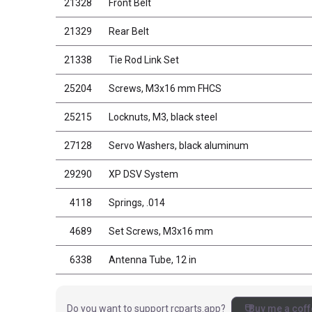
21328
Front Belt
21329
Rear Belt
21338
Tie Rod Link Set
25204
Screws, M3x16 mm FHCS
25215
Locknuts, M3, black steel
27128
Servo Washers, black aluminum
29290
XP DSV System
4118
Springs, .014
4689
Set Screws, M3x16 mm
6338
Antenna Tube, 12 in
coffee
Do you want to support rcparts.app?
Buy me a coff