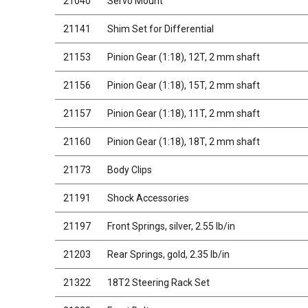
21040
Servo Mount
21141
Shim Set for Differential
21153
Pinion Gear (1:18), 12T, 2 mm shaft
21156
Pinion Gear (1:18), 15T, 2 mm shaft
21157
Pinion Gear (1:18), 11T, 2 mm shaft
21160
Pinion Gear (1:18), 18T, 2 mm shaft
21173
Body Clips
21191
Shock Accessories
21197
Front Springs, silver, 2.55 lb/in
21203
Rear Springs, gold, 2.35 lb/in
21322
18T2 Steering Rack Set