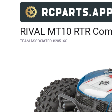
RIVAL MT10 RTR Co
TEAM ASSOCIATED #20516C