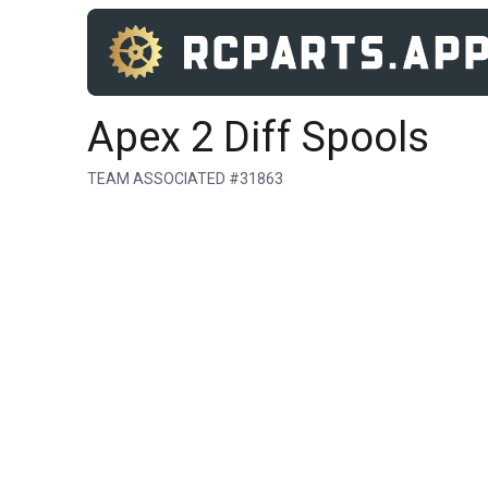
Apex 2 Diff Spools
TEAM ASSOCIATED #31863