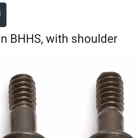
in BHHS, with shoulder