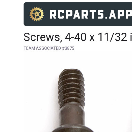
Screws, 4-40 x 11/32 
TEAM ASSOCIATED #3875