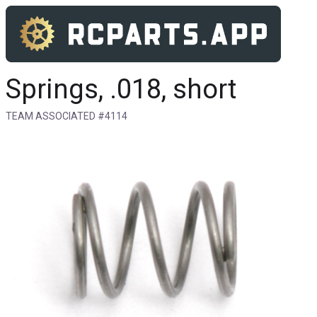
Springs, .018, short
TEAM ASSOCIATED #4114