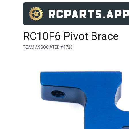
RC10F6 Pivot Brace
TEAM ASSOCIATED #4726