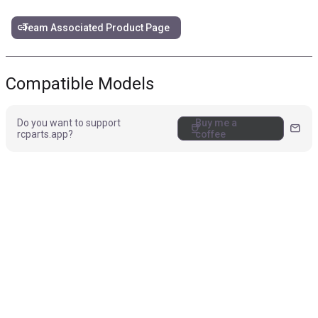
link
Team Associated Product Page
Compatible Models
Do you want to support
Buy me a
coffee
mail
rcparts.app?
coffee