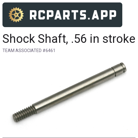
Shock Shaft, .56 in stroke
TEAM ASSOCIATED #6461