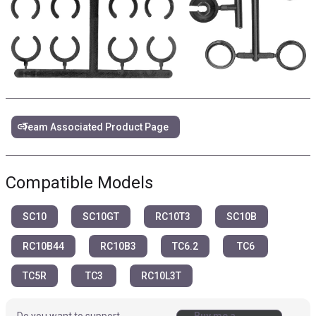
link
Team Associated Product Page
Compatible Models
SC10
SC10GT
RC10T3
SC10B
RC10B44
RC10B3
TC6.2
TC6
TC5R
TC3
RC10L3T
Do you want to support
Buy me a