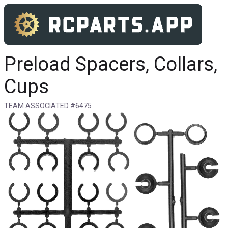
Preload Spacers, Collars,
Cups
TEAM ASSOCIATED #6475