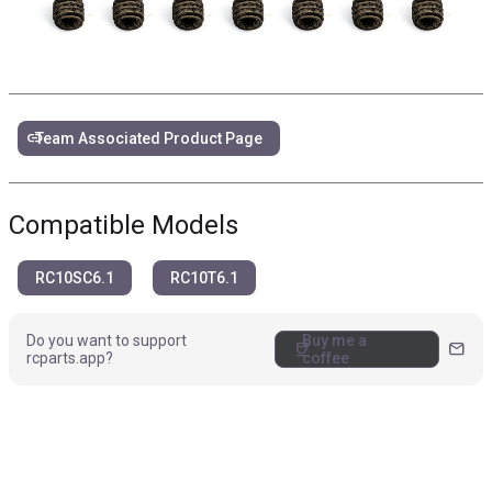
link
Team Associated Product Page
Compatible Models
RC10SC6.1
RC10T6.1
Do you want to support
Buy me a
coffee
mail
rcparts.app?
coffee