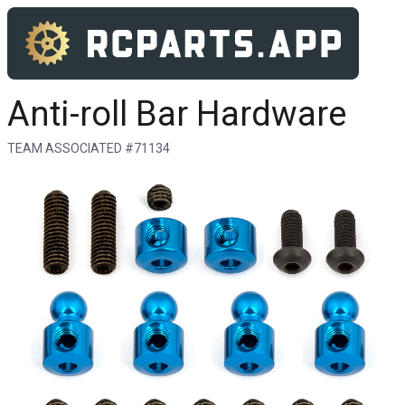
Anti-roll Bar Hardware
TEAM ASSOCIATED #71134