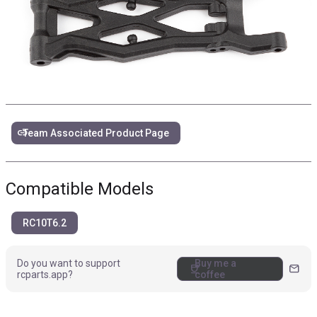
link
Team Associated Product Page
Compatible Models
RC10T6.2
Do you want to support
Buy me a
coffee
mail
rcparts.app?
coffee