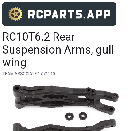
RC10T6.2 Rear
Suspension Arms, gull
wing
TEAM ASSOCIATED #71140