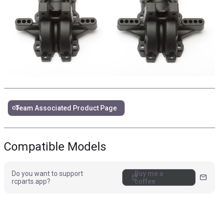
link
Team Associated Product Page
Compatible Models
Do you want to support
Buy me a
coffee
mail
rcparts.app?
coffee