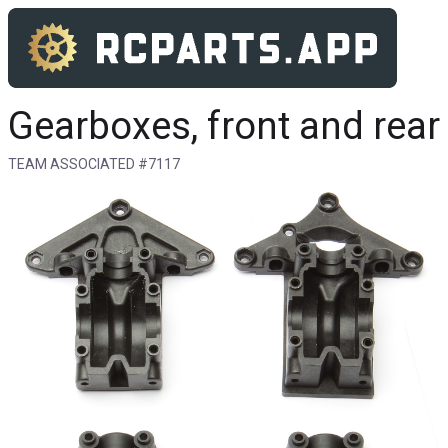
Gearboxes, front and rear
TEAM ASSOCIATED #7117