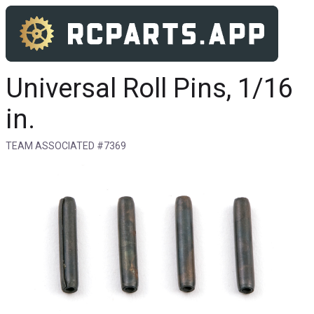
Universal Roll Pins, 1/16
in.
TEAM ASSOCIATED #7369