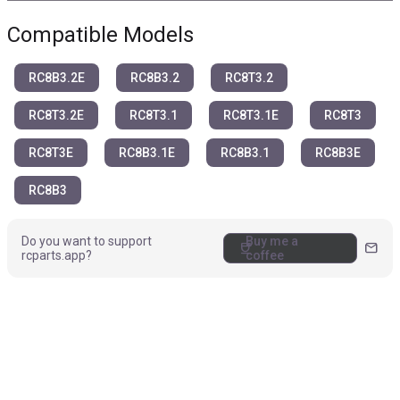
Compatible Models
RC8B3.2E
RC8B3.2
RC8T3.2
RC8T3.2E
RC8T3.1
RC8T3.1E
RC8T3
RC8T3E
RC8B3.1E
RC8B3.1
RC8B3E
RC8B3
Do you want to support
Buy me a
coffee
mail
rcparts.app?
coffee