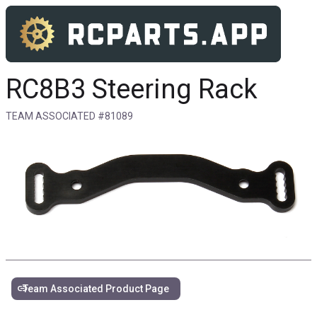
RC8B3 Steering Rack
TEAM ASSOCIATED #81089
link
Team Associated Product Page