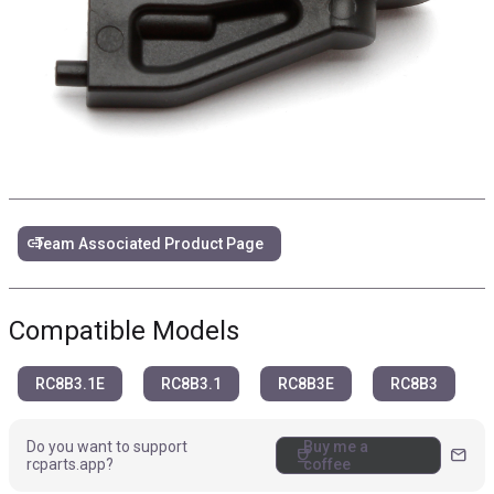
link
Team Associated Product Page
Compatible Models
RC8B3.1E
RC8B3.1
RC8B3E
RC8B3
Do you want to support
Buy me a
coffee
mail
rcparts.app?
coffee