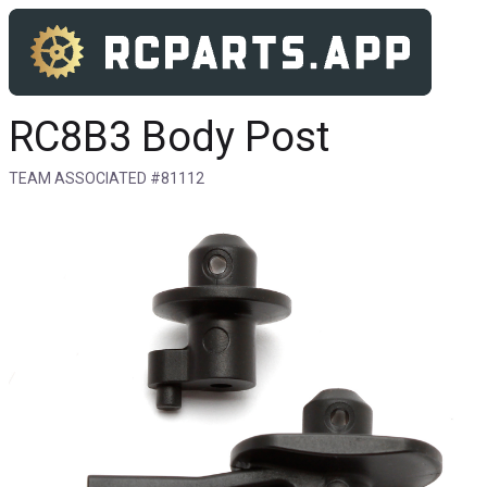
RC8B3 Body Post
TEAM ASSOCIATED #81112