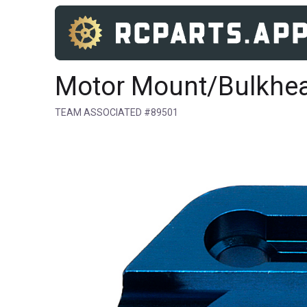
Motor Mount/Bulkhe
TEAM ASSOCIATED #89501