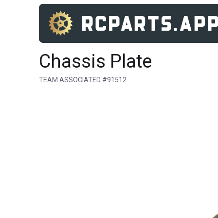
Chassis Plate
TEAM ASSOCIATED #91512