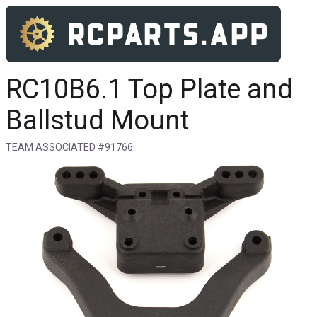
RC10B6.1 Top Plate and
Ballstud Mount
TEAM ASSOCIATED #91766