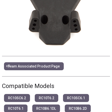
link
Team Associated Product Page
Compatible Models
RC10SC6.2
RC10T6.2
RC10SC6.1
RC10T6.1
RC10B6.1DL
RC10B6.2D