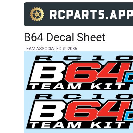
B64 Decal Sheet
TEAM ASSOCIATED #92086