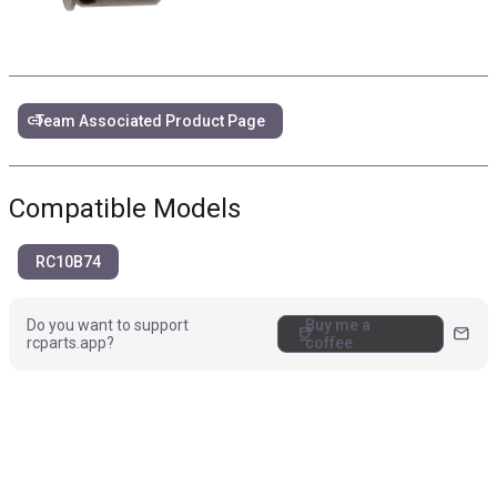
link
Team Associated Product Page
Compatible Models
RC10B74
Do you want to support
Buy me a
coffee
mail
rcparts.app?
coffee