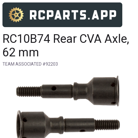
RC10B74 Rear CVA Axle,
62 mm
TEAM ASSOCIATED #92203