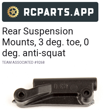
Rear Suspension
Mounts, 3 deg. toe, 0
deg. anti-squat
TEAM ASSOCIATED #9268