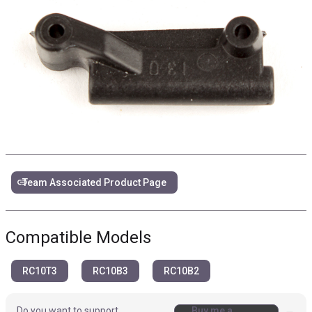
link
Team Associated Product Page
Compatible Models
RC10T3
RC10B3
RC10B2
Do you want to support
Buy me a