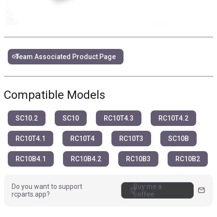
link
Team Associated Product Page
Compatible Models
SC10.2
SC10
RC10T4.3
RC10T4.2
RC10T4.1
RC10T4
RC10T3
SC10B
RC10B4.1
RC10B4.2
RC10B3
RC10B2
Do you want to support
Buy me a
coffee
mail
rcparts.app?
coffee