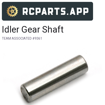
Idler Gear Shaft
TEAM ASSOCIATED #9361