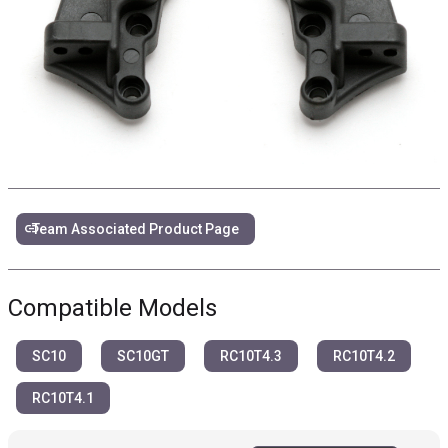
link
Team Associated Product Page
Compatible Models
SC10
SC10GT
RC10T4.3
RC10T4.2
RC10T4.1