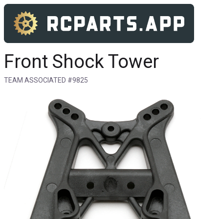
Front Shock Tower
TEAM ASSOCIATED #9825