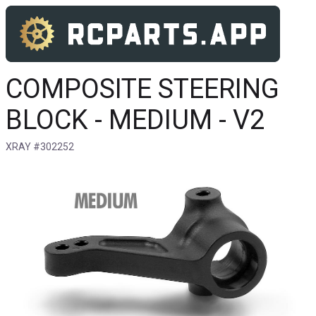
COMPOSITE STEERING
BLOCK - MEDIUM - V2
XRAY #302252