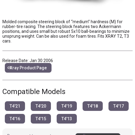
Molded composite steering block of “medium” hardness (M) for
rubber-tire racing. The steering block features two Ackermann
positions, and uses small but robust 5x10 ball-bearings to minimize
unsprung weight. Can be also used for foam tires. Fits XRAY T2, T3
cars.
Release Date: Jan 30 2006
link
Xray Product Page
Compatible Models
T4'21
T4'20
T4'19
T4'18
T4'17
T4'16
T4'15
T4'13