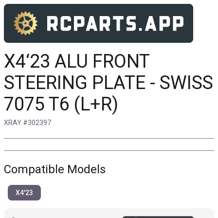
X4‘23 ALU FRONT
STEERING PLATE - SWISS
7075 T6 (L+R)
XRAY #302397
Compatible Models
X4'23