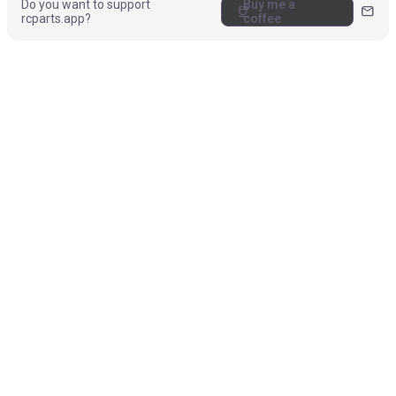
Do you want to support
Buy me a
coffee
mail
rcparts.app?
coffee