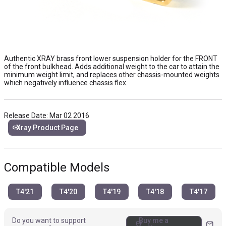
Authentic XRAY brass front lower suspension holder for the FRONT
of the front bulkhead. Adds additional weight to the car to attain the
minimum weight limit, and replaces other chassis-mounted weights
which negatively influence chassis flex.
Release Date: Mar 02 2016
link
Xray Product Page
Compatible Models
T4'21
T4'20
T4'19
T4'18
T4'17
Do you want to support
Buy me a
coffee
mail