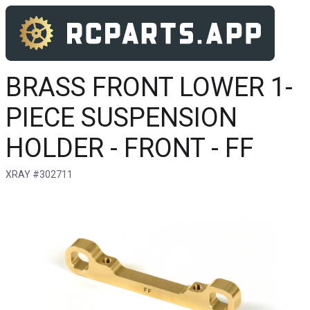
BRASS FRONT LOWER 1-
PIECE SUSPENSION
HOLDER - FRONT - FF
XRAY #302711