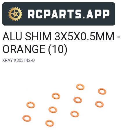
ALU SHIM 3X5X0.5MM -
ORANGE (10)
XRAY #303142-O