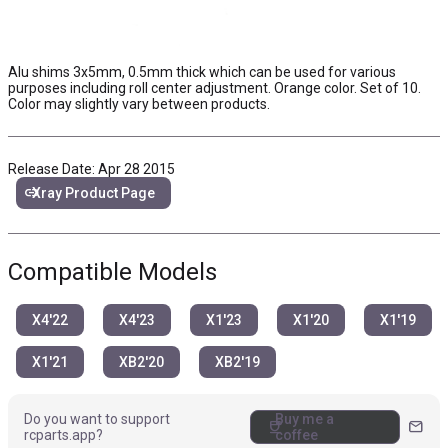
Alu shims 3x5mm, 0.5mm thick which can be used for various
purposes including roll center adjustment. Orange color. Set of 10.
Color may slightly vary between products.
Release Date: Apr 28 2015
link
Xray Product Page
Compatible Models
X4'22
X4'23
X1'23
X1'20
X1'19
X1'21
XB2'20
XB2'19
Do you want to support
Buy me a
coffee
mail
rcparts.app?
coffee