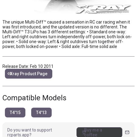
The unique Multi-Diff™ caused a sensation in RC car racing when it
was first introduced, and the updated version is no different. The
Multi-Diff™ T3 LiPo has 3 different settings: • Standard one-way:
Left and right outdrives turn independently off-power, both lock on-
power. • Solid one-way: Left & right outdrives turn together off-
power, both locked on-power • Solid axle: Full-time solid axle
Release Date: Feb 10 2011
link
Xray Product Page
Compatible Models
T4'15
T4'13
Do you want to support
Buy me a
coffee
mail
rcparts.app?
coffee