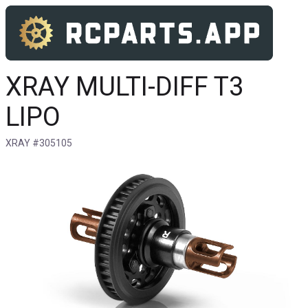
XRAY MULTI-DIFF T3
LIPO
XRAY #305105