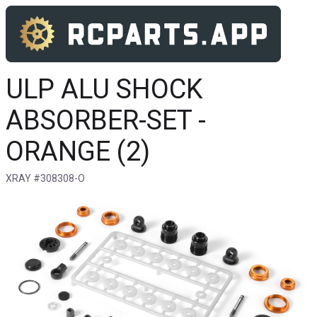
ULP ALU SHOCK
ABSORBER-SET -
ORANGE (2)
XRAY #308308-O