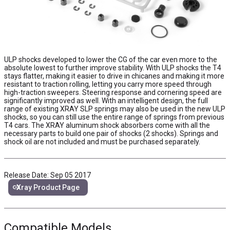
ULP shocks developed to lower the CG of the car even more to the
absolute lowest to further improve stability. With ULP shocks the T4
stays flatter, making it easier to drive in chicanes and making it more
resistant to traction rolling, letting you carry more speed through
high-traction sweepers. Steering response and cornering speed are
significantly improved as well. With an intelligent design, the full
range of existing XRAY SLP springs may also be used in the new ULP
shocks, so you can still use the entire range of springs from previous
T4 cars. The XRAY aluminum shock absorbers come with all the
necessary parts to build one pair of shocks (2 shocks). Springs and
shock oil are not included and must be purchased separately.
Release Date: Sep 05 2017
link
Xray Product Page
Compatible Models