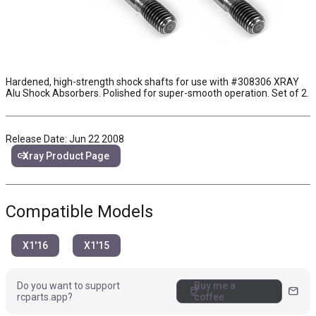
Hardened, high-strength shock shafts for use with
#308306
XRAY
Alu Shock Absorbers. Polished for super-smooth operation. Set of 2.
Release Date: Jun 22 2008
link
Xray Product Page
Compatible Models
X1'16
X1'15
Do you want to support
Buy me a
coffee
mail
rcparts.app?
coffee