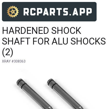
HARDENED SHOCK
SHAFT FOR ALU SHOCKS
(2)
XRAY #308363