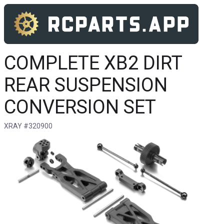
COMPLETE XB2 DIRT
REAR SUSPENSION
CONVERSION SET
XRAY #320900