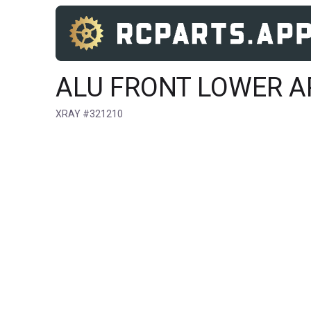
ALU FRONT LOWER A
XRAY #321210