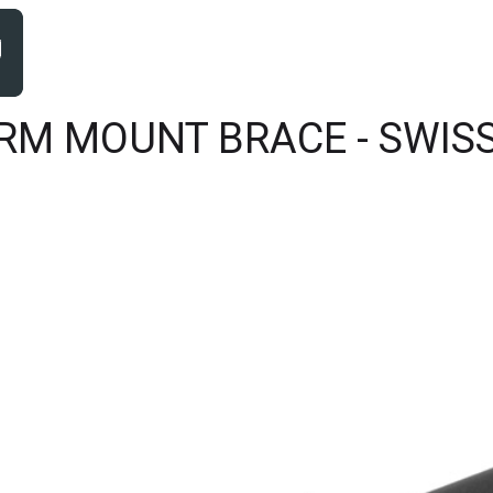
RM MOUNT BRACE - SWISS