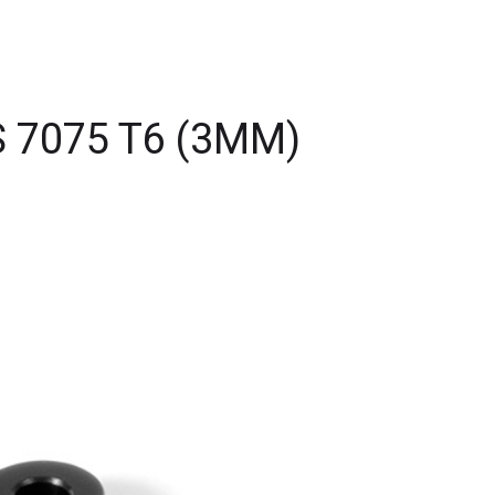
 7075 T6 (3MM)