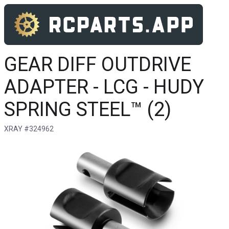
GEAR DIFF OUTDRIVE
ADAPTER - LCG - HUDY
SPRING STEEL™ (2)
XRAY #324962