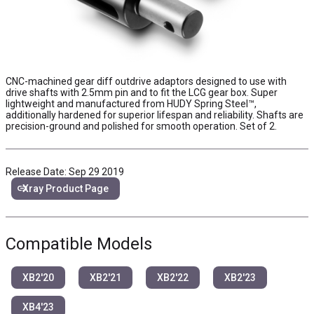
CNC-machined gear diff outdrive adaptors designed to use with
drive shafts with 2.5mm pin and to fit the LCG gear box. Super
lightweight and manufactured from HUDY Spring Steel™,
additionally hardened for superior lifespan and reliability. Shafts are
precision-ground and polished for smooth operation. Set of 2.
Release Date: Sep 29 2019
link
Xray Product Page
Compatible Models
XB2'20
XB2'21
XB2'22
XB2'23
XB4'23