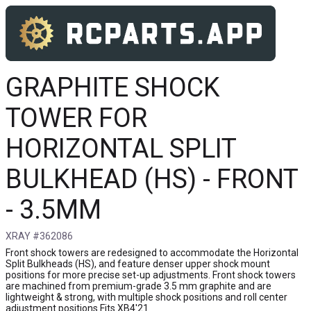
GRAPHITE SHOCK
TOWER FOR
HORIZONTAL SPLIT
BULKHEAD (HS) - FRONT
- 3.5MM
XRAY #362086
Front shock towers are redesigned to accommodate the Horizontal
Split Bulkheads (HS), and feature denser upper shock mount
positions for more precise set-up adjustments. Front shock towers
are machined from premium-grade 3.5 mm graphite and are
lightweight & strong, with multiple shock positions and roll center
adjustment positions Fits XB4'21