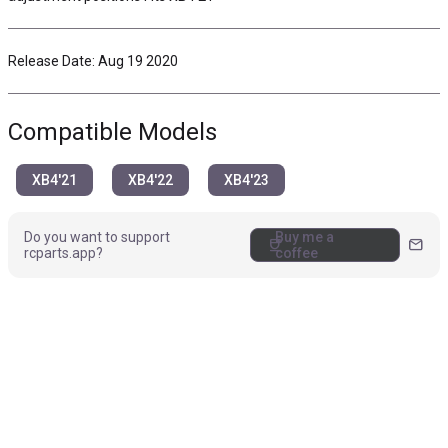
Release Date: Aug 19 2020
Compatible Models
XB4'21
XB4'22
XB4'23
Do you want to support
Buy me a
coffee
mail
rcparts.app?
coffee